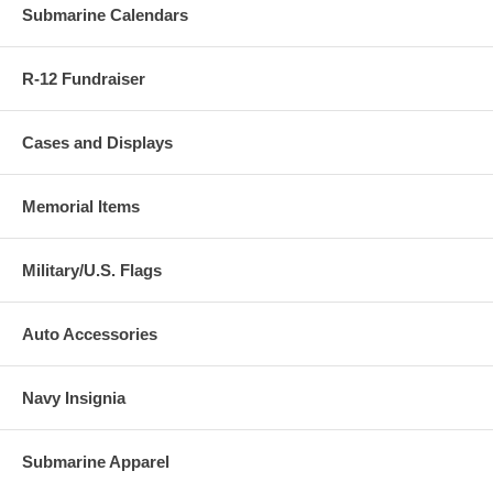
Submarine Calendars
R-12 Fundraiser
Cases and Displays
Memorial Items
Military/U.S. Flags
Auto Accessories
Navy Insignia
Submarine Apparel