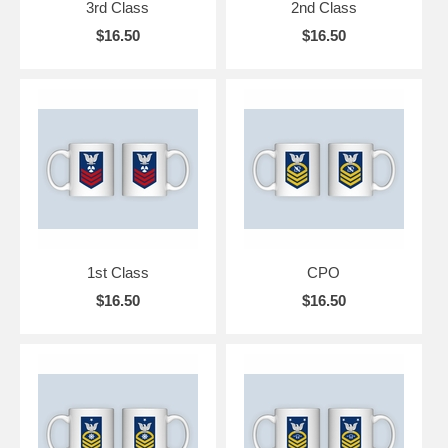
3rd Class
2nd Class
$16.50
$16.50
1st Class
CPO
$16.50
$16.50