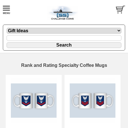
Rank and Rating Specialty Coffee Mugs