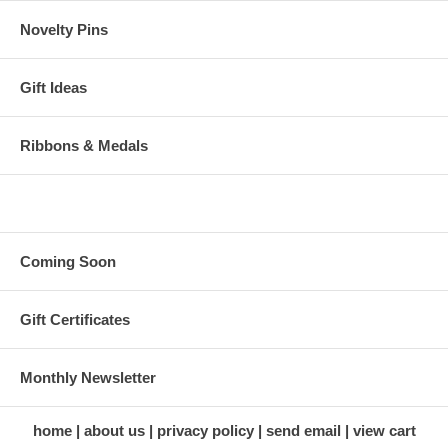
Novelty Pins
Gift Ideas
Ribbons & Medals
Coming Soon
Gift Certificates
Monthly Newsletter
home
about us
privacy policy
send email
view cart