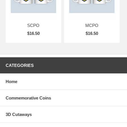
SCPO
MCPO
$16.50
$16.50
CATEGORIES
Home
Commemorative Coins
3D Cutaways