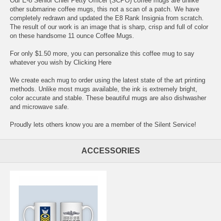
Our E-8 Senior Chief Petty Officer (SCPO) coffee mugs are unlike
other submarine coffee mugs, this not a scan of a patch. We have
completely redrawn and updated the E8 Rank Insignia from scratch.
The result of our work is an image that is sharp, crisp and full of color
on these handsome 11 ounce Coffee Mugs.
For only $1.50 more, you can personalize this coffee mug to say
whatever you wish by
Clicking Here
We create each mug to order using the latest state of the art printing
methods. Unlike most mugs available, the ink is extremely bright,
color accurate and stable. These beautiful mugs are also dishwasher
and microwave safe.
Proudly lets others know you are a member of the Silent Service!
ACCESSORIES