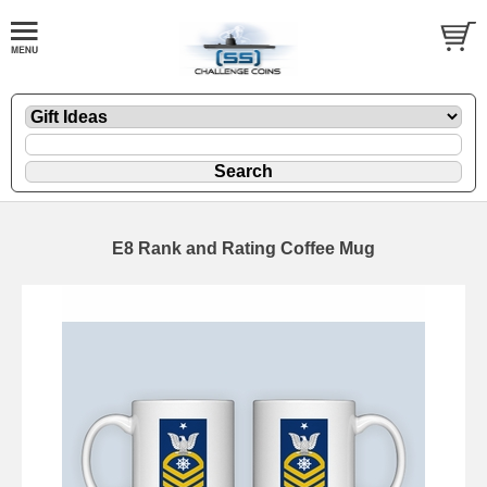
E8 Rank and Rating Coffee Mug