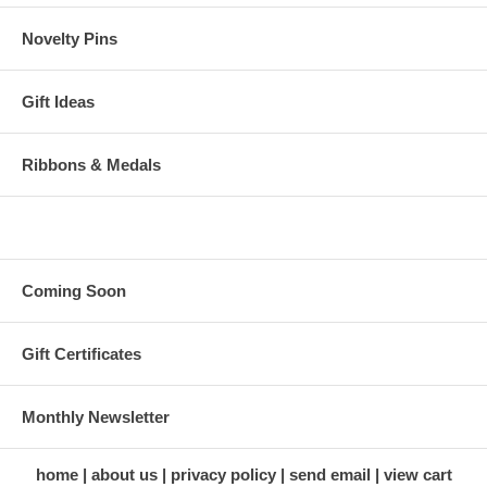
Novelty Pins
Gift Ideas
Ribbons & Medals
Coming Soon
Gift Certificates
Monthly Newsletter
home
about us
privacy policy
send email
view cart