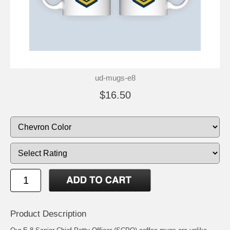
ud-mugs-e8
$16.50
Product Description