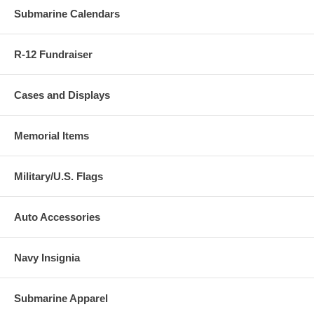
Submarine Calendars
R-12 Fundraiser
Cases and Displays
Memorial Items
Military/U.S. Flags
Auto Accessories
Navy Insignia
Submarine Apparel