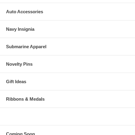
Auto Accessories
Navy Insignia
Submarine Apparel
Novelty Pins
Gift Ideas
Ribbons & Medals
Coming Soon