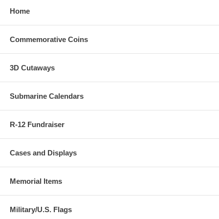
Home
Commemorative Coins
3D Cutaways
Submarine Calendars
R-12 Fundraiser
Cases and Displays
Memorial Items
Military/U.S. Flags