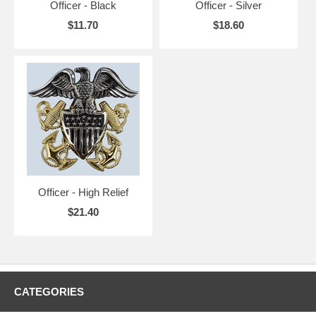
Officer - Black
Officer - Silver
$11.70
$18.60
Officer - High Relief
$21.40
CATEGORIES