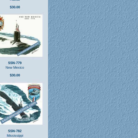
$30.00
SSN-779
New Mexico
$30.00
SSN-782
Mississippi