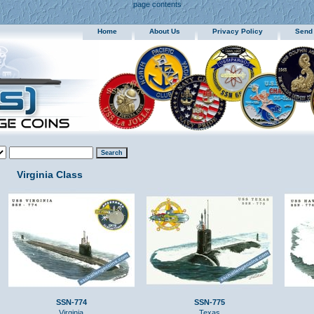
page contents
Home
About Us
Privacy Policy
Send
Virginia Class
SSN-774
SSN-775
Virginia
Texas