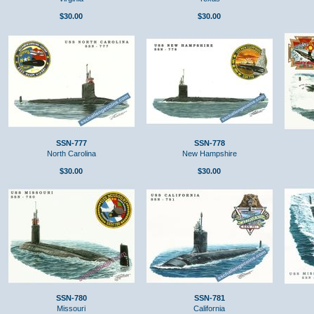
$30.00
$30.00
SSN-777
SSN-778
North Carolina
New Hampshire
$30.00
$30.00
SSN-780
SSN-781
Missouri
California