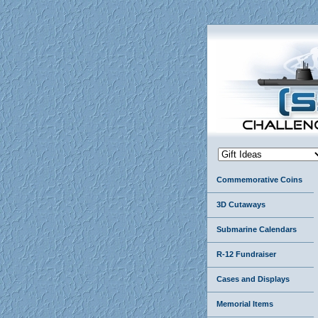
Commemorative Coins
3D Cutaways
Submarine Calendars
R-12 Fundraiser
Cases and Displays
Memorial Items