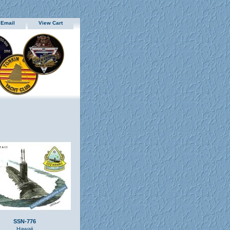
 Email
View Cart
SSN-776
Hawaii