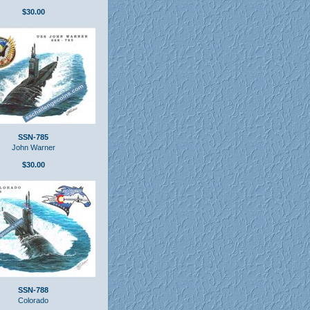
$30.00
SSN-785
John Warner
$30.00
SSN-788
Colorado