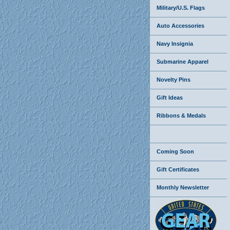
Military/U.S. Flags
Auto Accessories
Navy Insignia
Submarine Apparel
Novelty Pins
Gift Ideas
Ribbons & Medals
Coming Soon
Gift Certificates
Monthly Newsletter