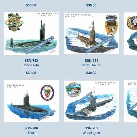
$30.00
$30.00
SSN-783
SSN-784
Minnesota
North Dakota
$30.00
$30.00
SSN-786
SSN-787
Illinois
Washington