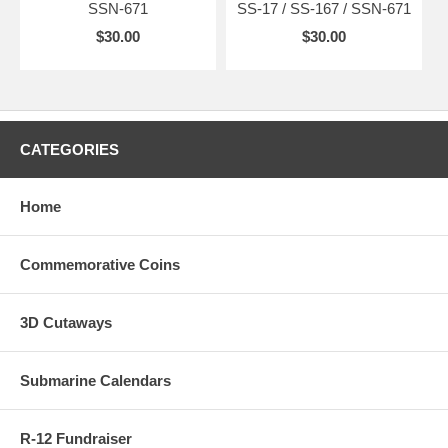
SSN-671
SS-17 / SS-167 / SSN-671
$30.00
$30.00
CATEGORIES
Home
Commemorative Coins
3D Cutaways
Submarine Calendars
R-12 Fundraiser