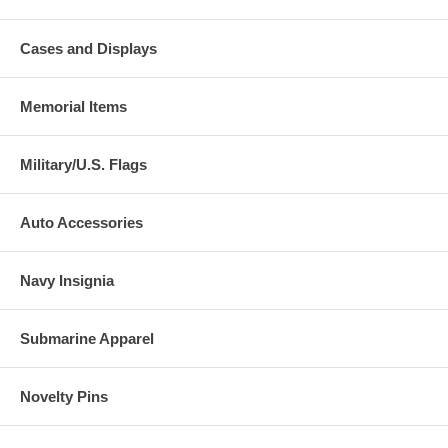
Cases and Displays
Memorial Items
Military/U.S. Flags
Auto Accessories
Navy Insignia
Submarine Apparel
Novelty Pins