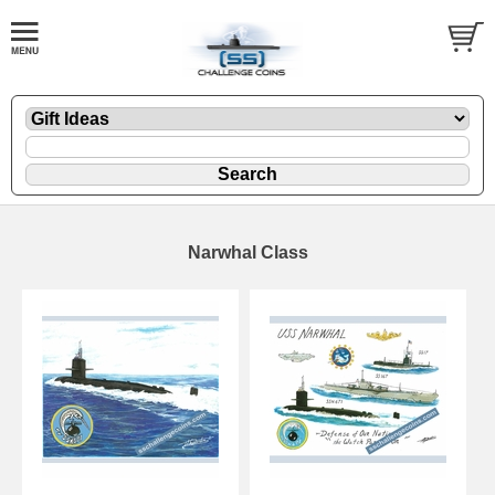
Narwhal Class