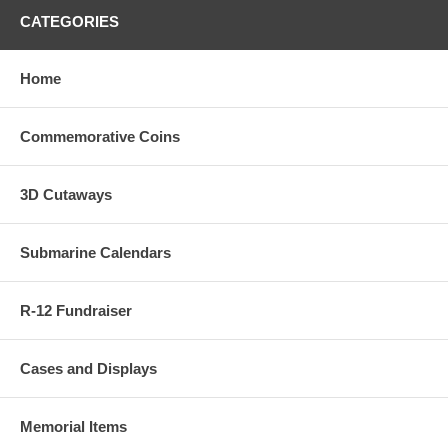
CATEGORIES
Home
Commemorative Coins
3D Cutaways
Submarine Calendars
R-12 Fundraiser
Cases and Displays
Memorial Items