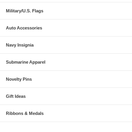
Military/U.S. Flags
Auto Accessories
Navy Insignia
Submarine Apparel
Novelty Pins
Gift Ideas
Ribbons & Medals