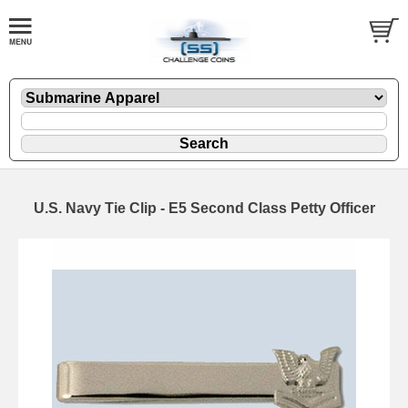
U.S. Navy Tie Clip - E5 Second Class Petty Officer