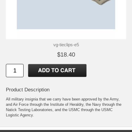
vg-tieclips-e5
$18.40
Product Description
All military insignia that we carry have been approved by the Army,
and Air Force through the Institute of Heraldry, the Navy through the
Natick Testing Laboratories, and the USMC through the USMC
Logistic Agency.