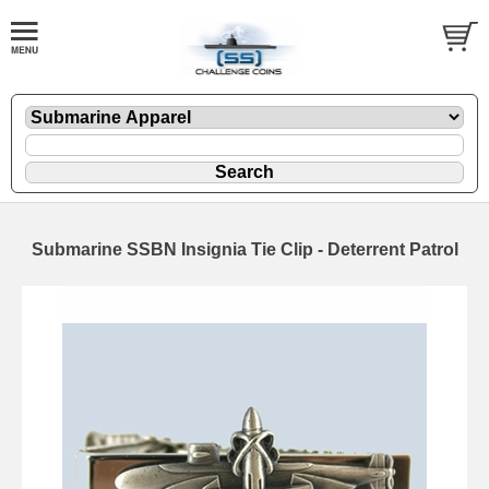
Submarine SSBN Insignia Tie Clip - Deterrent Patrol