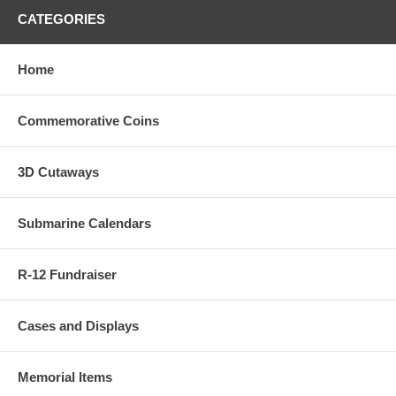
CATEGORIES
Home
Commemorative Coins
3D Cutaways
Submarine Calendars
R-12 Fundraiser
Cases and Displays
Memorial Items