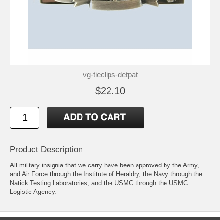
vg-tieclips-detpat
$22.10
Product Description
All military insignia that we carry have been approved by the Army,
and Air Force through the Institute of Heraldry, the Navy through the
Natick Testing Laboratories, and the USMC through the USMC
Logistic Agency.