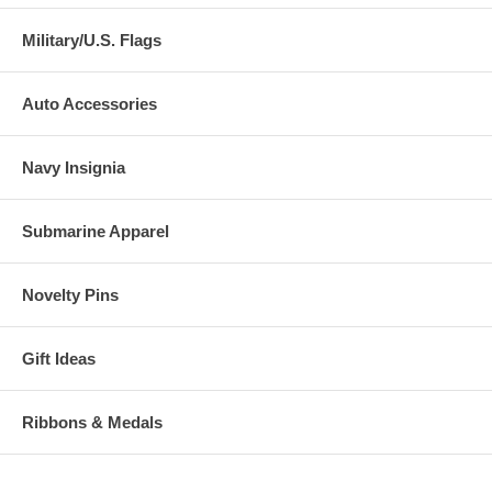
Military/U.S. Flags
Auto Accessories
Navy Insignia
Submarine Apparel
Novelty Pins
Gift Ideas
Ribbons & Medals