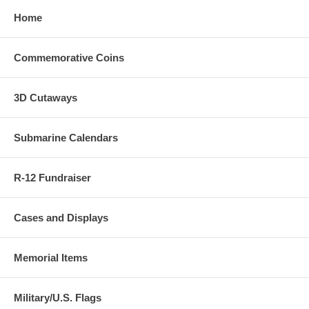
Home
Commemorative Coins
3D Cutaways
Submarine Calendars
R-12 Fundraiser
Cases and Displays
Memorial Items
Military/U.S. Flags