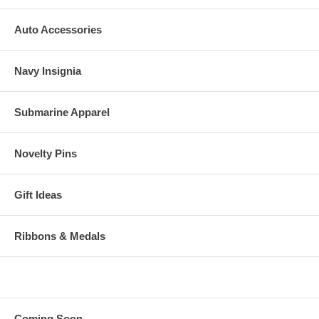
Auto Accessories
Navy Insignia
Submarine Apparel
Novelty Pins
Gift Ideas
Ribbons & Medals
Coming Soon