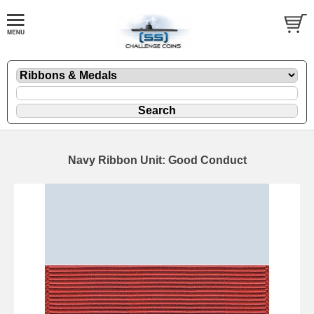
Navy Ribbon Unit: Good Conduct