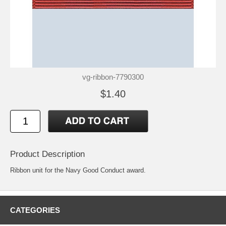
vg-ribbon-7790300
$1.40
Product Description
Ribbon unit for the Navy Good Conduct award.
CATEGORIES