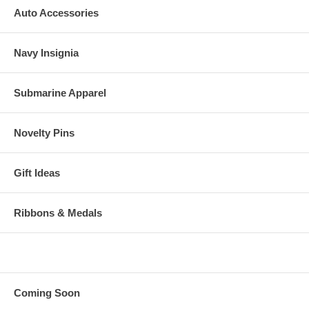
Auto Accessories
Navy Insignia
Submarine Apparel
Novelty Pins
Gift Ideas
Ribbons & Medals
Coming Soon