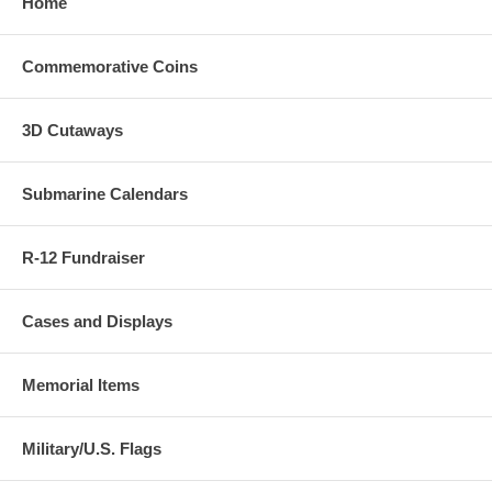
Home
Commemorative Coins
3D Cutaways
Submarine Calendars
R-12 Fundraiser
Cases and Displays
Memorial Items
Military/U.S. Flags