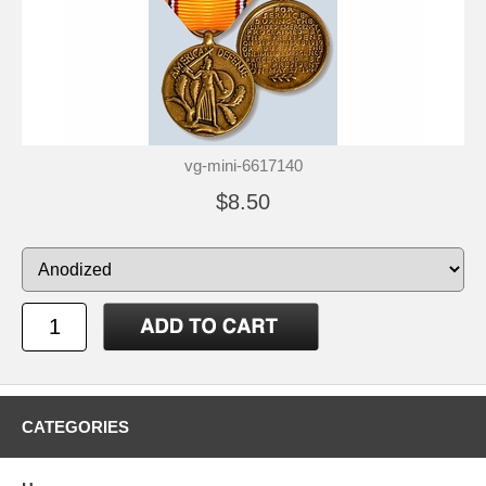
vg-mini-6617140
$8.50
CATEGORIES