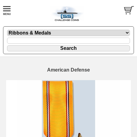
American Defense