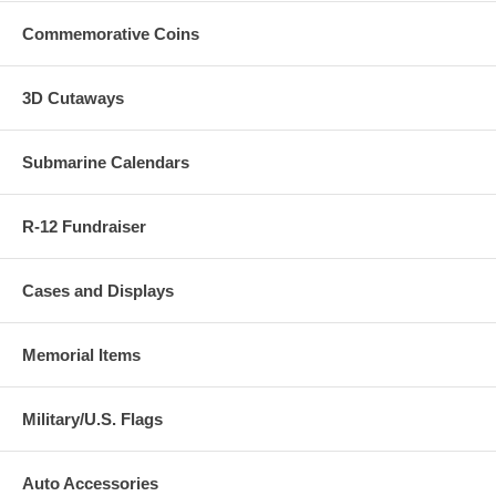
Commemorative Coins
3D Cutaways
Submarine Calendars
R-12 Fundraiser
Cases and Displays
Memorial Items
Military/U.S. Flags
Auto Accessories