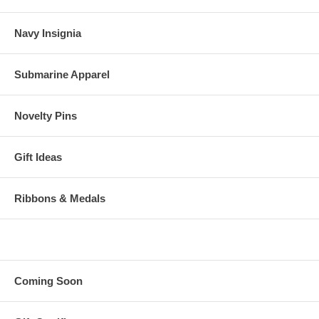
Navy Insignia
Submarine Apparel
Novelty Pins
Gift Ideas
Ribbons & Medals
Coming Soon