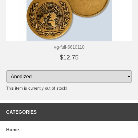
vg-full-6610110
$12.75
This item is currently out of stock!
CATEGORIES
Home