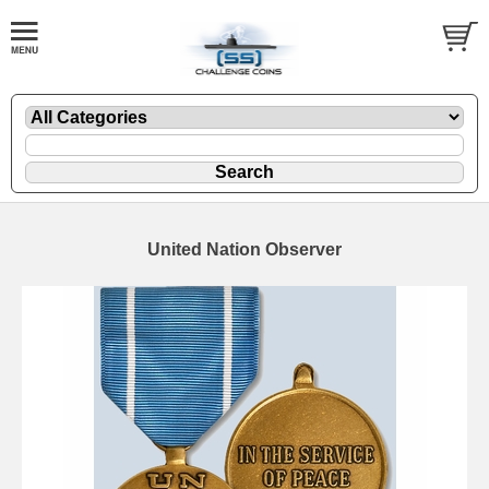
United Nation Observer