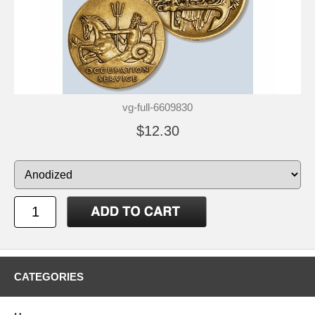
vg-full-6609830
$12.30
CATEGORIES