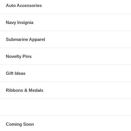
Auto Accessories
Navy Insignia
Submarine Apparel
Novelty Pins
Gift Ideas
Ribbons & Medals
Coming Soon