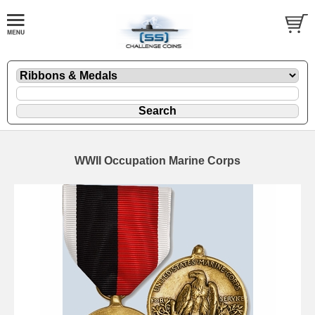
WWII Occupation Marine Corps