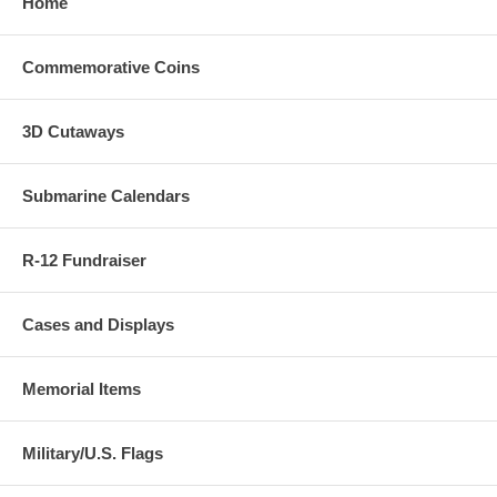
Home
Commemorative Coins
3D Cutaways
Submarine Calendars
R-12 Fundraiser
Cases and Displays
Memorial Items
Military/U.S. Flags