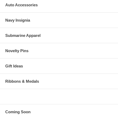
Auto Accessories
Navy Insignia
Submarine Apparel
Novelty Pins
Gift Ideas
Ribbons & Medals
Coming Soon