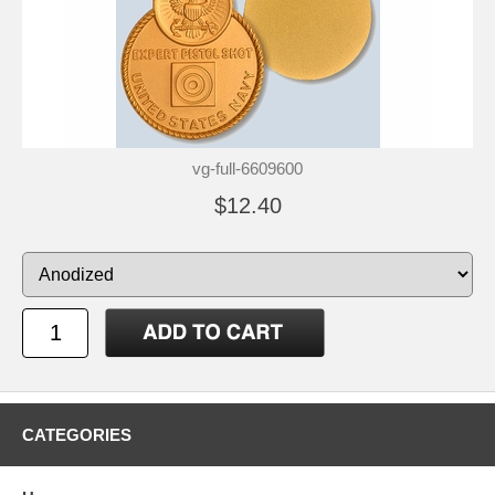
vg-full-6609600
$12.40
CATEGORIES