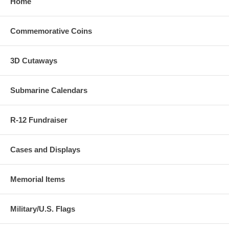
Home
Commemorative Coins
3D Cutaways
Submarine Calendars
R-12 Fundraiser
Cases and Displays
Memorial Items
Military/U.S. Flags