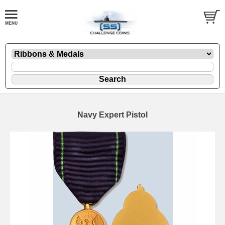
Navy Expert Pistol