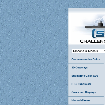
Commemorative Coins
3D Cutaways
Submarine Calendars
R-12 Fundraiser
Cases and Displays
Memorial Items