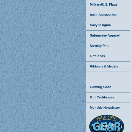
Military/U.S. Flags
Auto Accessories
Navy Insignia
Submarine Apparel
Novelty Pins
Gift Ideas
Ribbons & Medals
Coming Soon
Gift Certificates
Monthly Newsletter