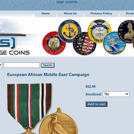
page contents
Home
About Us
Privacy Policy
Send
European African Middle East Campaign
$12.40
Anodized: