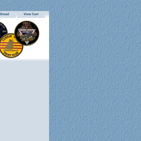
 Email
View Cart