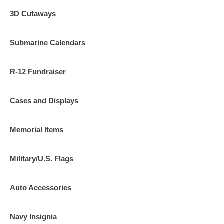
3D Cutaways
Submarine Calendars
R-12 Fundraiser
Cases and Displays
Memorial Items
Military/U.S. Flags
Auto Accessories
Navy Insignia