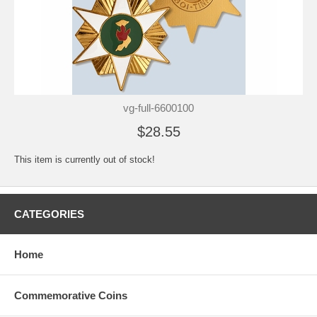
vg-full-6600100
$28.55
This item is currently out of stock!
CATEGORIES
Home
Commemorative Coins