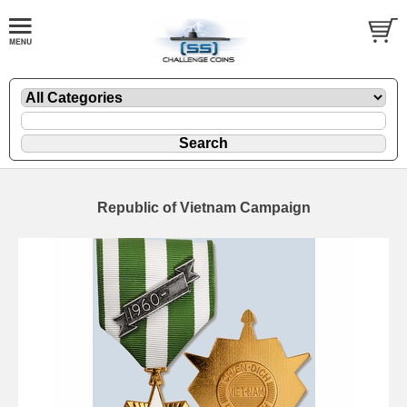
Republic of Vietnam Campaign