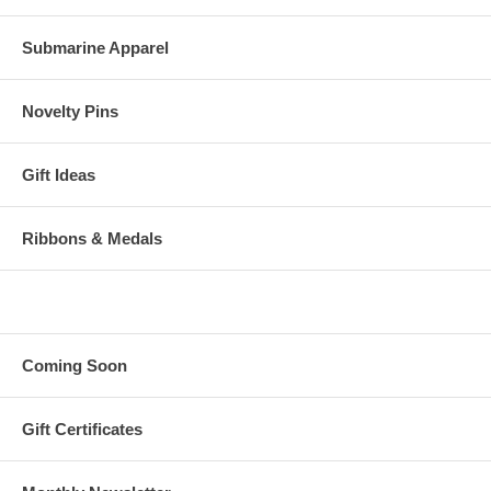
Submarine Apparel
Novelty Pins
Gift Ideas
Ribbons & Medals
Coming Soon
Gift Certificates