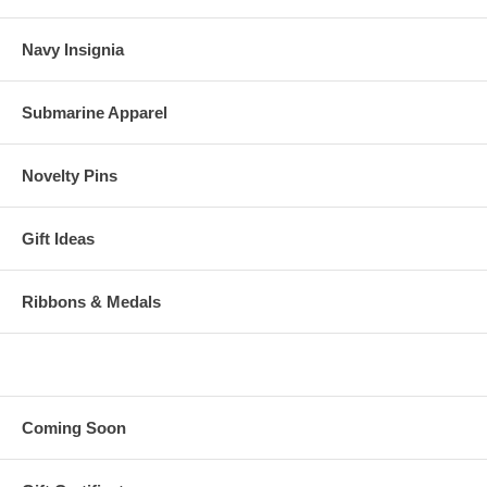
Navy Insignia
Submarine Apparel
Novelty Pins
Gift Ideas
Ribbons & Medals
Coming Soon