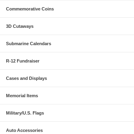
Commemorative Coins
3D Cutaways
Submarine Calendars
R-12 Fundraiser
Cases and Displays
Memorial Items
Military/U.S. Flags
Auto Accessories