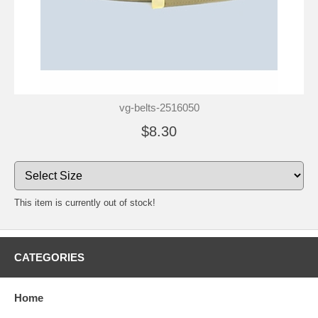
vg-belts-2516050
$8.30
This item is currently out of stock!
CATEGORIES
Home