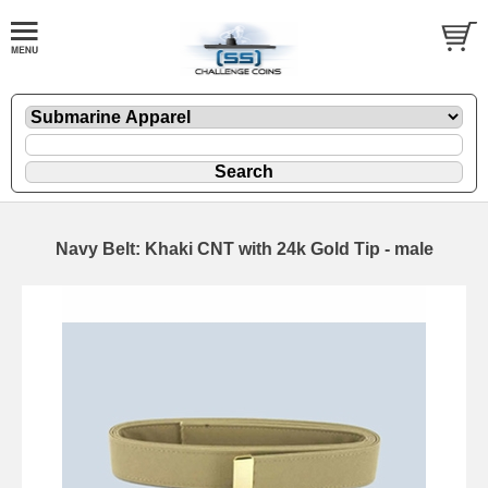
Navy Belt: Khaki CNT with 24k Gold Tip - male