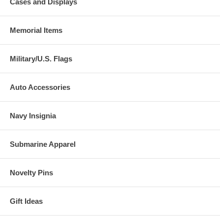
Cases and Displays
Memorial Items
Military/U.S. Flags
Auto Accessories
Navy Insignia
Submarine Apparel
Novelty Pins
Gift Ideas