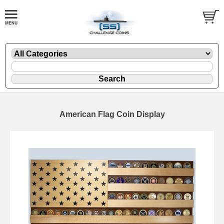
American Flag Coin Display