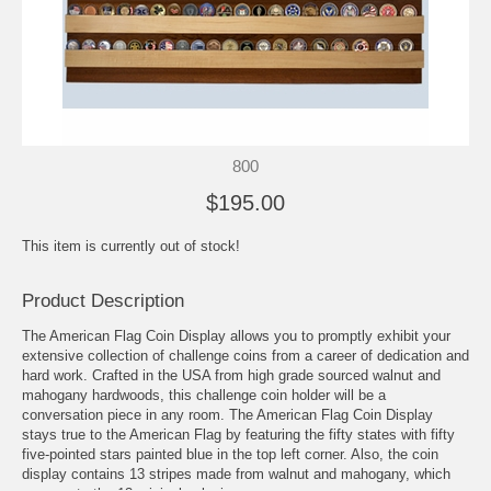
800
$195.00
This item is currently out of stock!
Product Description
The American Flag Coin Display allows you to promptly exhibit your
extensive collection of challenge coins from a career of dedication and
hard work. Crafted in the USA from high grade sourced walnut and
mahogany hardwoods, this challenge coin holder will be a
conversation piece in any room. The American Flag Coin Display
stays true to the American Flag by featuring the fifty states with fifty
five-pointed stars painted blue in the top left corner. Also, the coin
display contains 13 stripes made from walnut and mahogany, which