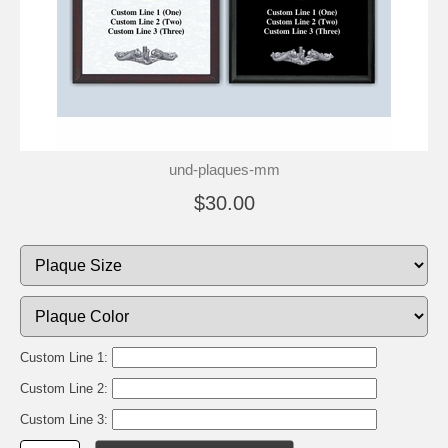
und-plaques-mm
$30.00
Custom Line 1:
Custom Line 2:
Custom Line 3: