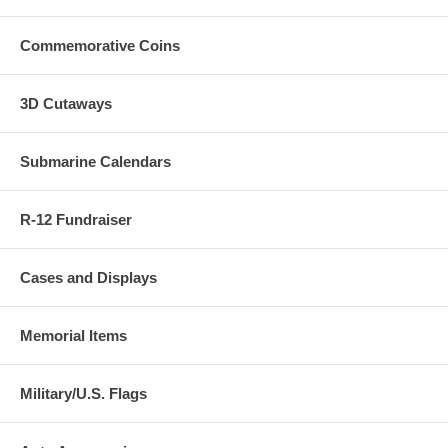
ordered.
Commemorative Coins
3D Cutaways
Submarine Calendars
R-12 Fundraiser
Cases and Displays
Memorial Items
Military/U.S. Flags