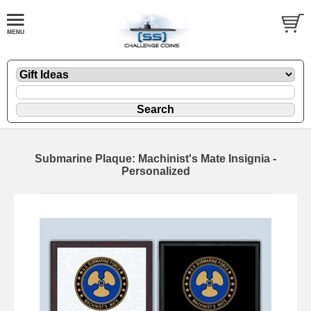
Submarine Plaque: Machinist's Mate Insignia -
Personalized