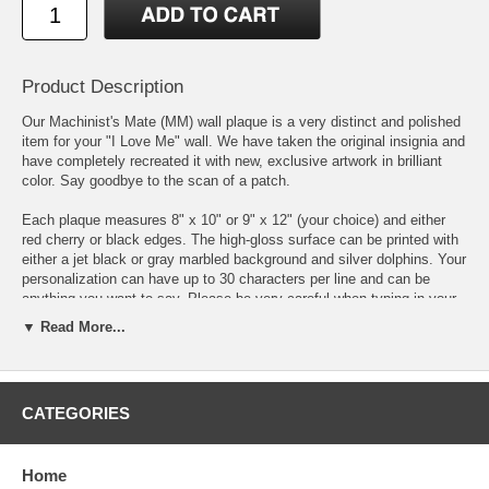
Product Description
Our Machinist's Mate (MM) wall plaque is a very distinct and polished
item for your "I Love Me" wall. We have taken the original insignia and
have completely recreated it with new, exclusive artwork in brilliant
color. Say goodbye to the scan of a patch.
Each plaque measures 8" x 10" or 9" x 12" (your choice) and either
red cherry or black edges. The high-gloss surface can be printed with
either a jet black or gray marbled background and silver dolphins. Your
personalization can have up to 30 characters per line and can be
anything you want to say. Please be very careful when typing in your
personalization as we print exactly what you write.
▼ Read More...
We individually print each plaque to order using the latest state of the
art printing methods and inks that have unsurpassed color vibrancy,
color uniformity & contrast.
CATEGORIES
DISCLAIMER:
Personalized and custom-made items are non-
returnable unless there is damage or a defect, not due to shipping, in
Home
which case we will happily provide a replacement of the item you