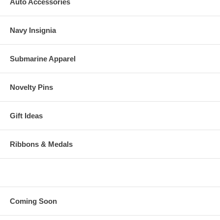
Auto Accessories
Navy Insignia
Submarine Apparel
Novelty Pins
Gift Ideas
Ribbons & Medals
Coming Soon