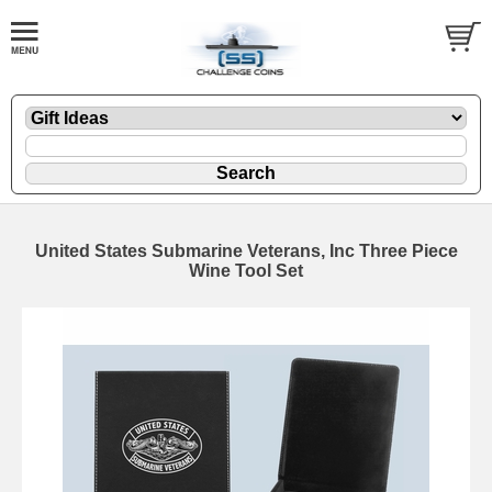
United States Submarine Veterans, Inc Three Piece
Wine Tool Set