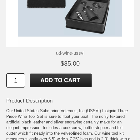
ud-wine-ussvi
$35.00
Product Description
Our United States Submarine Veterans, Inc (USSVI) Insignia Three
Piece Wine Tool Set is sure to float your boat. The richly textured
artificial black leather and silver engraving certainly make for an
elegant impression. Includes a corkscrew, bottle stopper and foil
cutter which fit neatly into the velvet-lined foam. Our wine tool kit
measures slightly over 6.5" wide x 7.25" high and is 2.0" thick with a