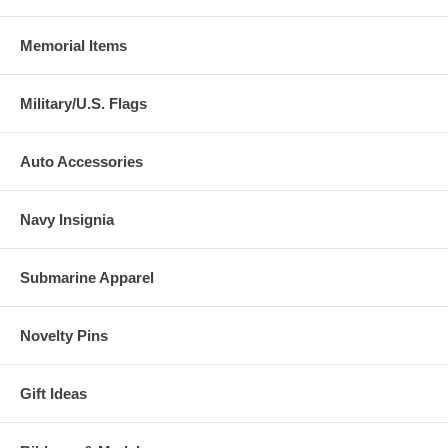
Memorial Items
Military/U.S. Flags
Auto Accessories
Navy Insignia
Submarine Apparel
Novelty Pins
Gift Ideas