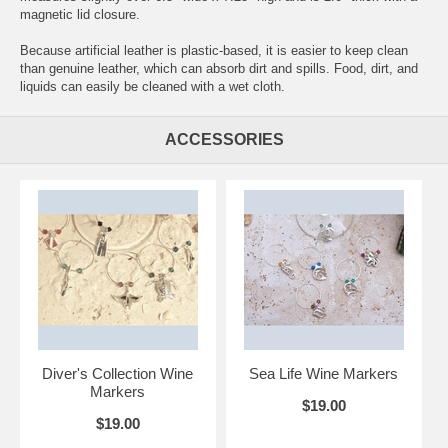
magnetic lid closure.
Because artificial leather is plastic-based, it is easier to keep clean
than genuine leather, which can absorb dirt and spills. Food, dirt, and
liquids can easily be cleaned with a wet cloth.
ACCESSORIES
Diver's Collection Wine
Sea Life Wine Markers
Markers
$19.00
$19.00