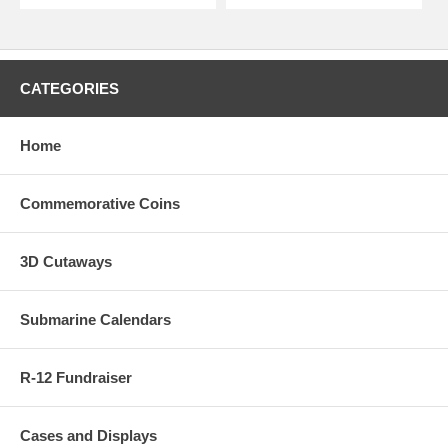
CATEGORIES
Home
Commemorative Coins
3D Cutaways
Submarine Calendars
R-12 Fundraiser
Cases and Displays