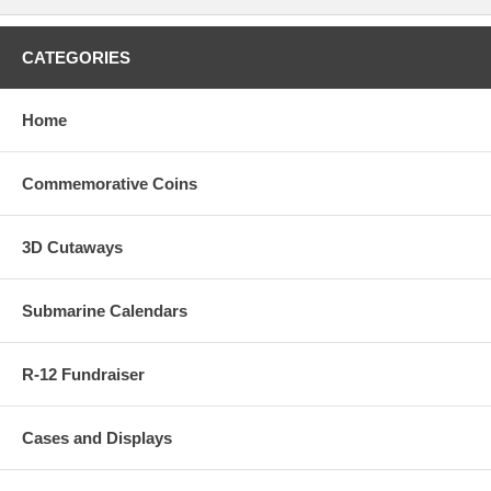
CATEGORIES
Home
Commemorative Coins
3D Cutaways
Submarine Calendars
R-12 Fundraiser
Cases and Displays