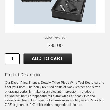
ud-wine-dfsd
$35.00
Product Description
Our Deep, Fast, Silent & Deadly Three Piece Wine Tool Set is sure to
float your boat. The richly textured artificial black leather and silver
engraving certainly make for an elegant impression. Includes a
corkscrew, bottle stopper and foil cutter which fit neatly into the
velvet-lined foam. Our wine tool kit measures slightly over 6.5" wide x
7.25" high and is 2.0" thick with a magnetic lid closure.