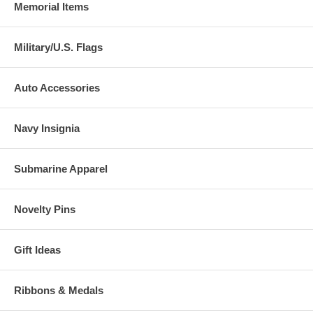
Memorial Items
Military/U.S. Flags
Auto Accessories
Navy Insignia
Submarine Apparel
Novelty Pins
Gift Ideas
Ribbons & Medals