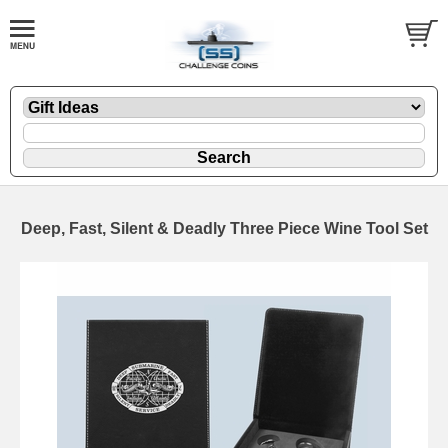
Deep, Fast, Silent & Deadly Three Piece Wine Tool Set