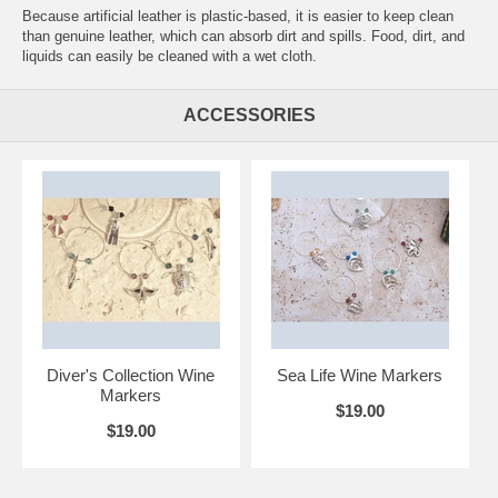
Because artificial leather is plastic-based, it is easier to keep clean
than genuine leather, which can absorb dirt and spills. Food, dirt, and
liquids can easily be cleaned with a wet cloth.
ACCESSORIES
Diver's Collection Wine
Sea Life Wine Markers
Markers
$19.00
$19.00