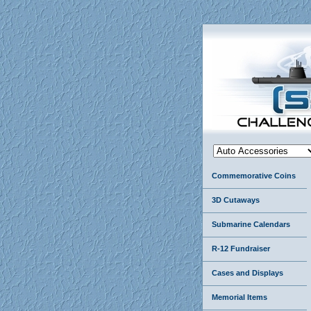
Commemorative Coins
3D Cutaways
Submarine Calendars
R-12 Fundraiser
Cases and Displays
Memorial Items