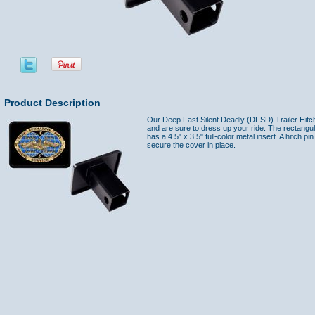
Product Description
Our Deep Fast Silent Deadly (DFSD) Trailer Hitch 
and are sure to dress up your ride. The rectangul
has a 4.5" x 3.5" full-color metal insert. A hitch pi
secure the cover in place.