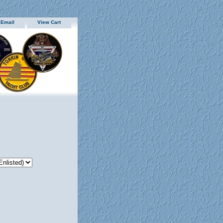
 Email
View Cart