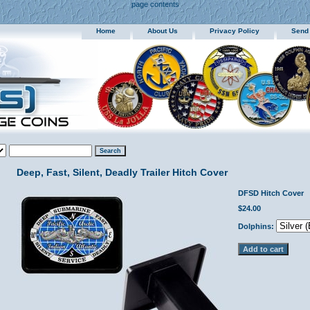
page contents
Home
About Us
Privacy Policy
Send
Deep, Fast, Silent, Deadly Trailer Hitch Cover
DFSD Hitch Cover
$24.00
Dolphins: