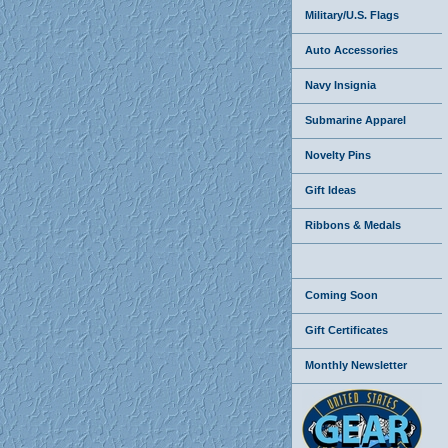
Military/U.S. Flags
Auto Accessories
Navy Insignia
Submarine Apparel
Novelty Pins
Gift Ideas
Ribbons & Medals
Coming Soon
Gift Certificates
Monthly Newsletter