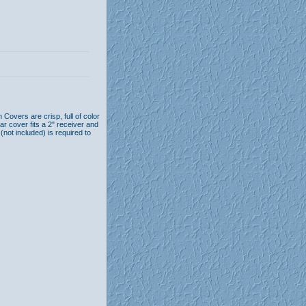
Covers are crisp, full of color
ar cover fits a 2" receiver and
n (not included) is required to