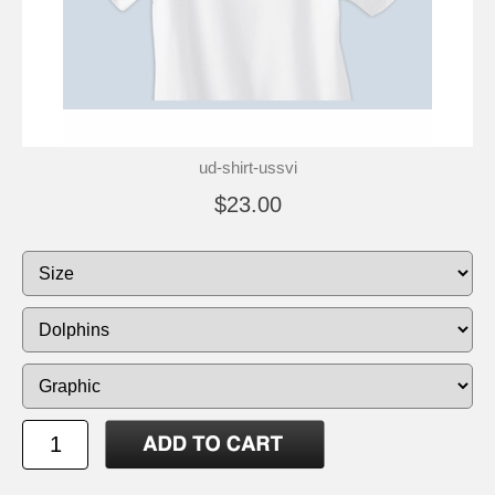
ud-shirt-ussvi
$23.00