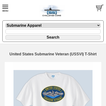
United States Submarine Veteran (USSVI) T-Shirt