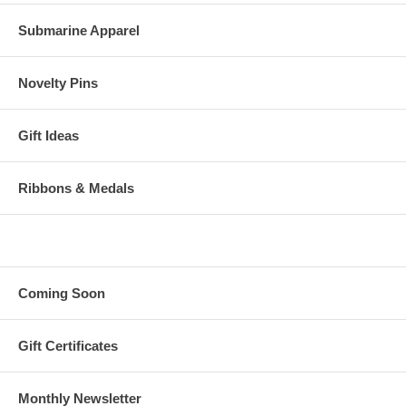
Submarine Apparel
Novelty Pins
Gift Ideas
Ribbons & Medals
Coming Soon
Gift Certificates
Monthly Newsletter