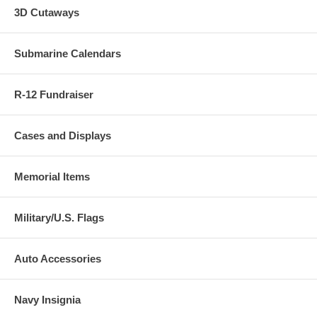
3D Cutaways
Submarine Calendars
R-12 Fundraiser
Cases and Displays
Memorial Items
Military/U.S. Flags
Auto Accessories
Navy Insignia