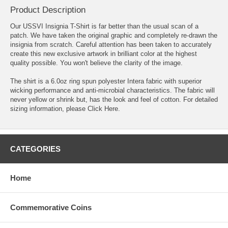
Product Description
Our USSVI Insignia T-Shirt is far better than the usual scan of a
patch. We have taken the original graphic and completely re-drawn the
insignia from scratch. Careful attention has been taken to accurately
create this new exclusive artwork in brilliant color at the highest
quality possible. You won't believe the clarity of the image.
The shirt is a 6.0oz ring spun polyester Intera fabric with superior
wicking performance and anti-microbial characteristics. The fabric will
never yellow or shrink but, has the look and feel of cotton. For detailed
sizing information, please
Click Here
.
CATEGORIES
Home
Commemorative Coins