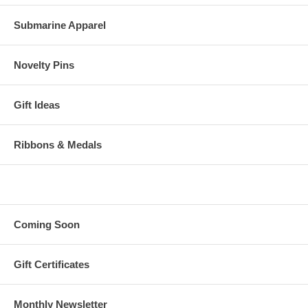
Submarine Apparel
Novelty Pins
Gift Ideas
Ribbons & Medals
Coming Soon
Gift Certificates
Monthly Newsletter