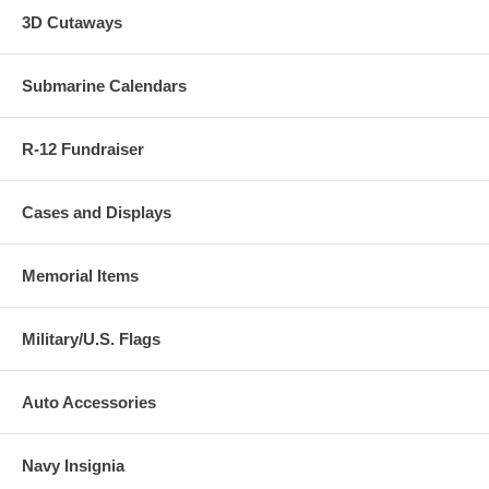
3D Cutaways
Submarine Calendars
R-12 Fundraiser
Cases and Displays
Memorial Items
Military/U.S. Flags
Auto Accessories
Navy Insignia