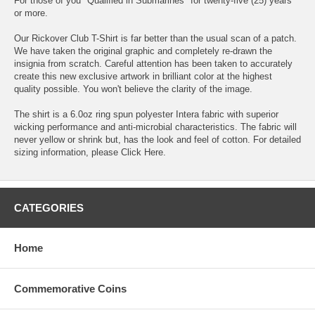
For those of you "Qualified in Submarines" for twenty-five (25) years
or more.
Our Rickover Club T-Shirt is far better than the usual scan of a patch.
We have taken the original graphic and completely re-drawn the
insignia from scratch. Careful attention has been taken to accurately
create this new exclusive artwork in brilliant color at the highest
quality possible. You won't believe the clarity of the image.
The shirt is a 6.0oz ring spun polyester Intera fabric with superior
wicking performance and anti-microbial characteristics. The fabric will
never yellow or shrink but, has the look and feel of cotton. For detailed
sizing information, please
Click Here
.
CATEGORIES
Home
Commemorative Coins