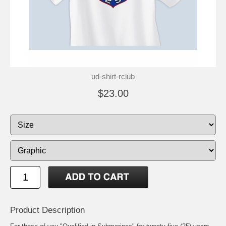
ud-shirt-rclub
$23.00
Product Description