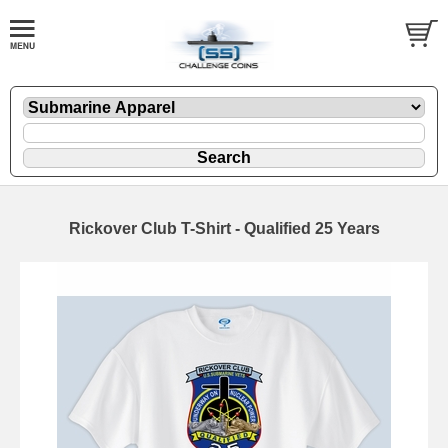
Rickover Club T-Shirt - Qualified 25 Years