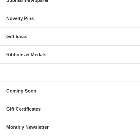
Submarine Apparel
Novelty Pins
Gift Ideas
Ribbons & Medals
Coming Soon
Gift Certificates
Monthly Newsletter