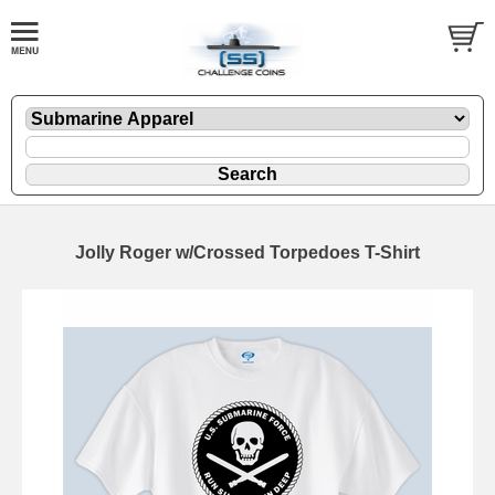
Jolly Roger w/Crossed Torpedoes T-Shirt