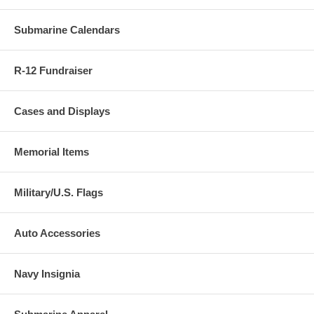
Submarine Calendars
R-12 Fundraiser
Cases and Displays
Memorial Items
Military/U.S. Flags
Auto Accessories
Navy Insignia