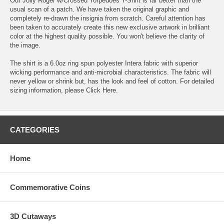
Our Jolly Roger w/Crossed Torpedoes T-Shirt is far better than the
usual scan of a patch. We have taken the original graphic and
completely re-drawn the insignia from scratch. Careful attention has
been taken to accurately create this new exclusive artwork in brilliant
color at the highest quality possible. You won't believe the clarity of
the image.
The shirt is a 6.0oz ring spun polyester Intera fabric with superior
wicking performance and anti-microbial characteristics. The fabric will
never yellow or shrink but, has the look and feel of cotton. For detailed
sizing information, please
Click Here
.
CATEGORIES
Home
Commemorative Coins
3D Cutaways