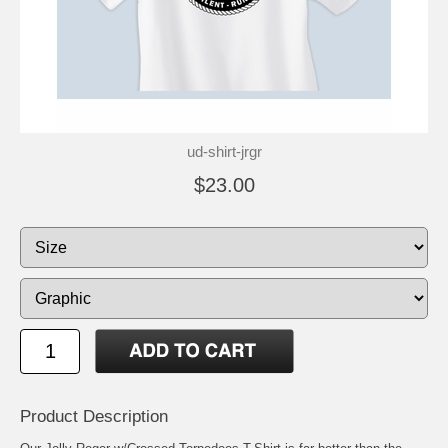
ud-shirt-jrgr
$23.00
Product Description