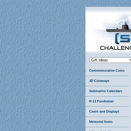
Commemorative Coins
3D Cutaways
Submarine Calendars
R-12 Fundraiser
Cases and Displays
Memorial Items