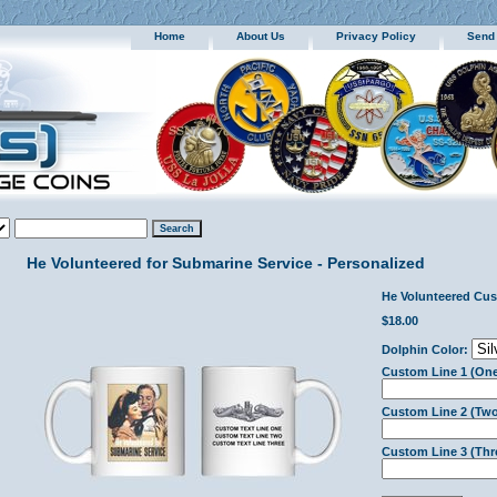
Home
About Us
Privacy Policy
Send
He Volunteered for Submarine Service - Personalized
He Volunteered Cu
$18.00
Dolphin Color:
Custom Line 1 (One
Custom Line 2 (Two
Custom Line 3 (Thr