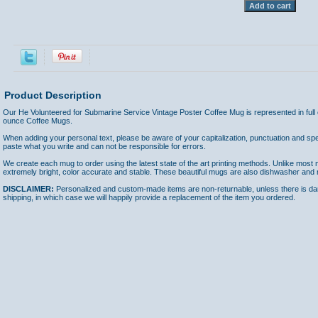
Product Description
Our He Volunteered for Submarine Service Vintage Poster Coffee Mug is represented in ful
ounce Coffee Mugs.
When adding your personal text, please be aware of your capitalization, punctuation and spel
paste what you write and can not be responsible for errors.
We create each mug to order using the latest state of the art printing methods. Unlike most m
extremely bright, color accurate and stable. These beautiful mugs are also dishwasher and
DISCLAIMER:
Personalized and custom-made items are non-returnable, unless there is dam
shipping, in which case we will happily provide a replacement of the item you ordered.