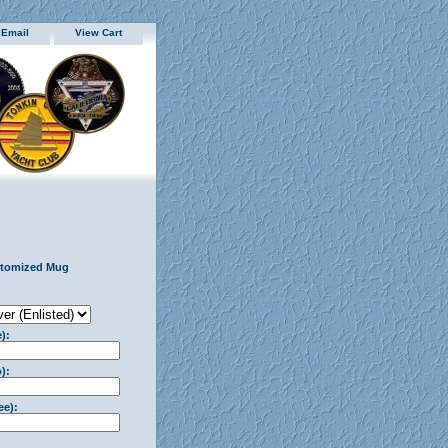
 Email
View Cart
stomized Mug
):
):
ee):