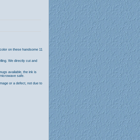
l color on these handsome 11
ling. We directly cut and
ugs available, the ink is
 microwave safe.
age or a defect, not due to