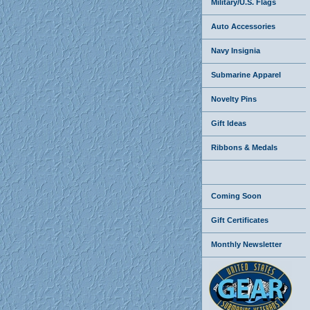
Military/U.S. Flags
Auto Accessories
Navy Insignia
Submarine Apparel
Novelty Pins
Gift Ideas
Ribbons & Medals
Coming Soon
Gift Certificates
Monthly Newsletter