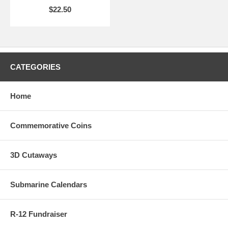
$22.50
CATEGORIES
Home
Commemorative Coins
3D Cutaways
Submarine Calendars
R-12 Fundraiser