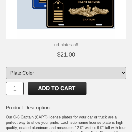
ud-plates-o6
$21.00
Product Description
Our O-6 Captain (CAPT) license plates for your car or truck are a
perfect way to show your pride. Each submarine license plate is high
quality, coated aluminum and measures 12.0" wide x 6.0" tall with four