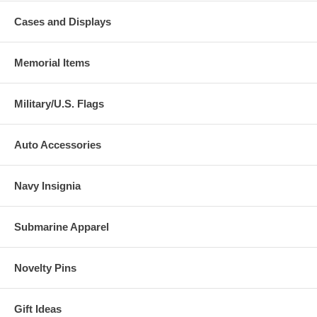
Cases and Displays
Memorial Items
Military/U.S. Flags
Auto Accessories
Navy Insignia
Submarine Apparel
Novelty Pins
Gift Ideas