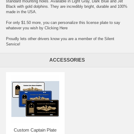
standard mounting holes. Available in Light Gray, Dark Blue and Jet
Black with gold dolphins. They are incredibly bright, durable and 100%
made in the USA.
For only $1.50 more, you can personalize this license plate to say
whatever you wish by
Clicking Here
Proudly lets other drivers know you are a member of the Silent
Service!
ACCESSORIES
Custom Captain Plate