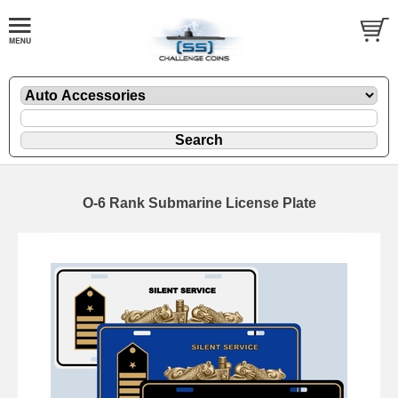
O-6 Rank Submarine License Plate