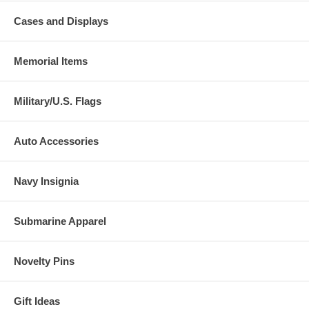
Cases and Displays
Memorial Items
Military/U.S. Flags
Auto Accessories
Navy Insignia
Submarine Apparel
Novelty Pins
Gift Ideas