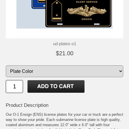
ud-plates-o1
$21.00
Product Description
Our O-1 Ensign (ENS) license plates for your car or truck are a perfect
way to show your pride. Each submarine license plate is high quality,
coated aluminum and measures 12.0" wide x 6.0" tall with four