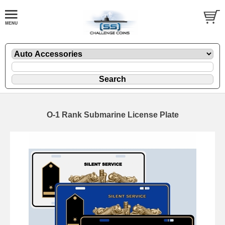
O-1 Rank Submarine License Plate