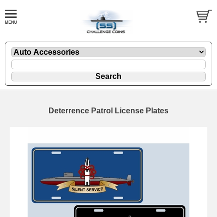
Deterrence Patrol License Plates