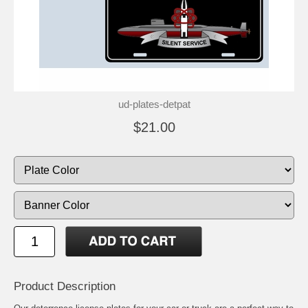
ud-plates-detpat
$21.00
Product Description