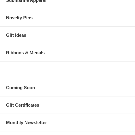
Submarine Apparel
Novelty Pins
Gift Ideas
Ribbons & Medals
Coming Soon
Gift Certificates
Monthly Newsletter