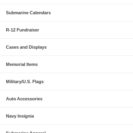
Submarine Calendars
R-12 Fundraiser
Cases and Displays
Memorial Items
Military/U.S. Flags
Auto Accessories
Navy Insignia