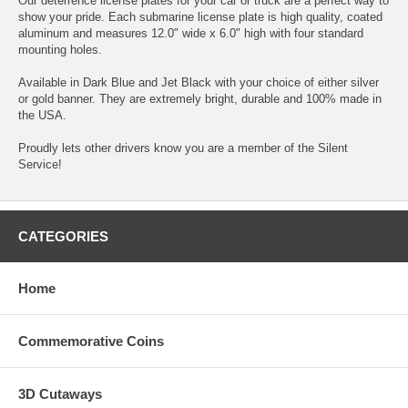
Our deterrence license plates for your car or truck are a perfect way to
show your pride. Each submarine license plate is high quality, coated
aluminum and measures 12.0" wide x 6.0" high with four standard
mounting holes.
Available in Dark Blue and Jet Black with your choice of either silver
or gold banner. They are extremely bright, durable and 100% made in
the USA.
Proudly lets other drivers know you are a member of the Silent
Service!
CATEGORIES
Home
Commemorative Coins
3D Cutaways