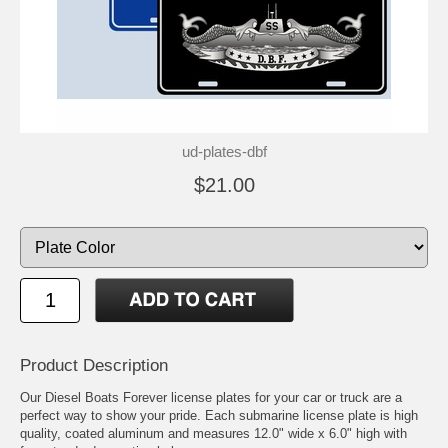
ud-plates-dbf
$21.00
Product Description
Our Diesel Boats Forever license plates for your car or truck are a
perfect way to show your pride. Each submarine license plate is high
quality, coated aluminum and measures 12.0" wide x 6.0" high with