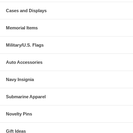
Cases and Displays
Memorial Items
Military/U.S. Flags
Auto Accessories
Navy Insignia
Submarine Apparel
Novelty Pins
Gift Ideas