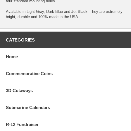
four standard mounting holes.
Available in Light Gray, Dark Blue and Jet Black. They are extremely
bright, durable and 100% made in the USA.
CATEGORIES
Home
Commemorative Coins
3D Cutaways
Submarine Calendars
R-12 Fundraiser