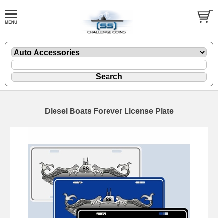
Diesel Boats Forever License Plate