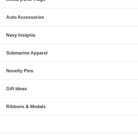
Auto Accessories
Navy Insignia
Submarine Apparel
Novelty Pins
Gift Ideas
Ribbons & Medals