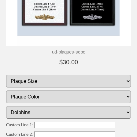
ud-plaques-scpo
$30.00
Custom Line 1:
Custom Line 2: