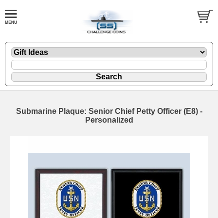
Submarine Plaque: Senior Chief Petty Officer (E8) -
Personalized