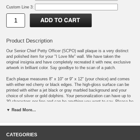
Custom Line 3:
Product Description
Our Senior Chief Petty Officer (SCPO) wall plaque is a very distinct
and polished item for your "I Love Me" wall. We have taken the
original insignia and have completely recreated it with new, exclusive
artwork in brilliant color. Say goodbye to the scan of a patch.
Each plaque measures 8" x 10" or 9" x 12" (your choice) and comes
with either red cherry or black edges. The high-gloss surface can be
printed with either a jet black or gray marbled background and your
choice of silver or gold dolphins. Your personalization can have up to
30 characters per line and can be anything you want to say. Please be
very careful when typing in your personalization as we print exactly
▼ Read More...
what you write.
We individually print each plaque to order using the latest state of the
art printing methods and inks that have unsurpassed color vibrancy,
CATEGORIES
color uniformity & contrast.