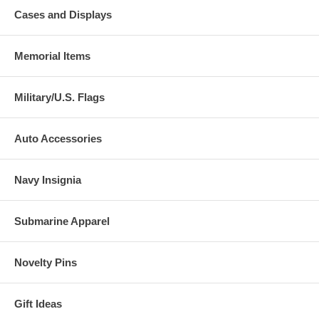
Cases and Displays
Memorial Items
Military/U.S. Flags
Auto Accessories
Navy Insignia
Submarine Apparel
Novelty Pins
Gift Ideas