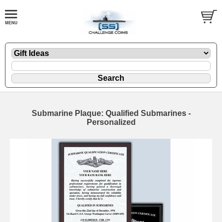
Submarine Plaque: Qualified Submarines -
Personalized