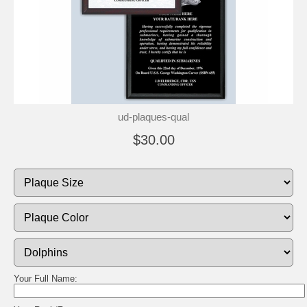
ud-plaques-qual
$30.00
Your Full Name: