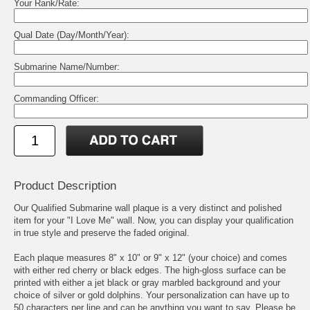
Your Rank/Rate:
Qual Date (Day/Month/Year):
Submarine Name/Number:
Commanding Officer:
Product Description
Our Qualified Submarine wall plaque is a very distinct and polished
item for your "I Love Me" wall. Now, you can display your qualification
in true style and preserve the faded original.
Each plaque measures 8" x 10" or 9" x 12" (your choice) and comes
with either red cherry or black edges. The high-gloss surface can be
printed with either a jet black or gray marbled background and your
choice of silver or gold dolphins. Your personalization can have up to
50 characters per line and can be anything you want to say. Please be