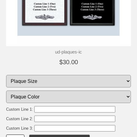
ud-plaques-ic
$30.00
Custom Line 1:
Custom Line 2:
Custom Line 3: