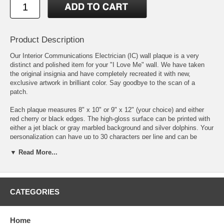
Product Description
Our Interior Communications Electrician (IC) wall plaque is a very
distinct and polished item for your "I Love Me" wall. We have taken
the original insignia and have completely recreated it with new,
exclusive artwork in brilliant color. Say goodbye to the scan of a
patch.
Each plaque measures 8" x 10" or 9" x 12" (your choice) and either
red cherry or black edges. The high-gloss surface can be printed with
either a jet black or gray marbled background and silver dolphins. Your
personalization can have up to 30 characters per line and can be
anything you want to say. Please be very careful when typing in your
▼ Read More...
personalization as we print exactly what you write.
We individually print each plaque to order using the latest state of the
art printing methods and inks that have unsurpassed color vibrancy,
color uniformity & contrast.
CATEGORIES
DISCLAIMER:
Personalized and custom-made items are non-
returnable unless there is damage or a defect, not due to shipping, in
Home