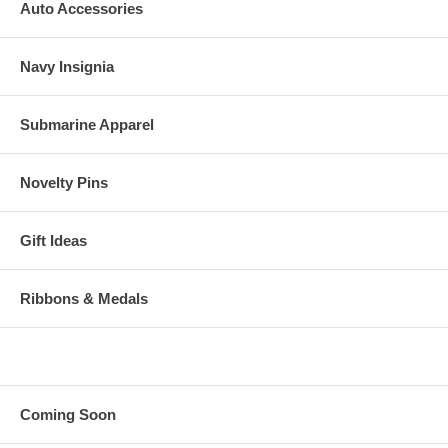
Auto Accessories
Navy Insignia
Submarine Apparel
Novelty Pins
Gift Ideas
Ribbons & Medals
Coming Soon