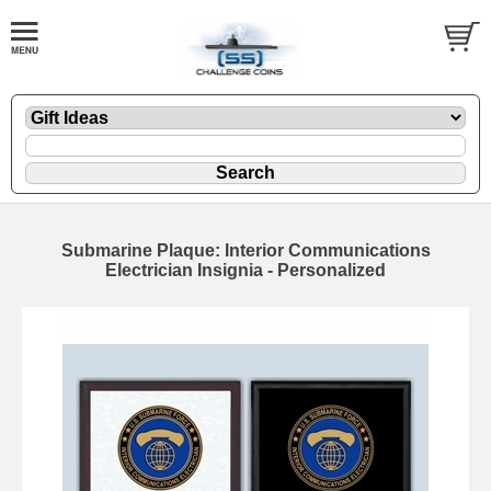
Submarine Plaque: Interior Communications
Electrician Insignia - Personalized