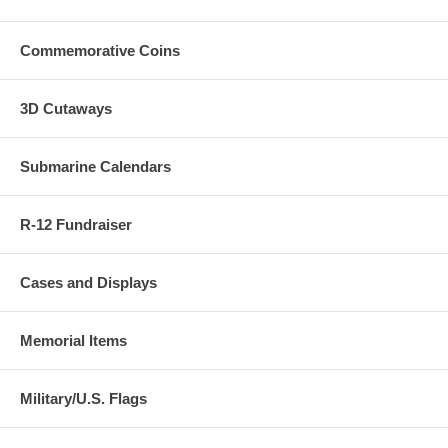
which case we will happily provide a replacement of the item you
ordered.
Commemorative Coins
3D Cutaways
Submarine Calendars
R-12 Fundraiser
Cases and Displays
Memorial Items
Military/U.S. Flags