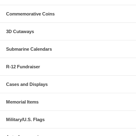
ordered.
Commemorative Coins
3D Cutaways
Submarine Calendars
R-12 Fundraiser
Cases and Displays
Memorial Items
Military/U.S. Flags