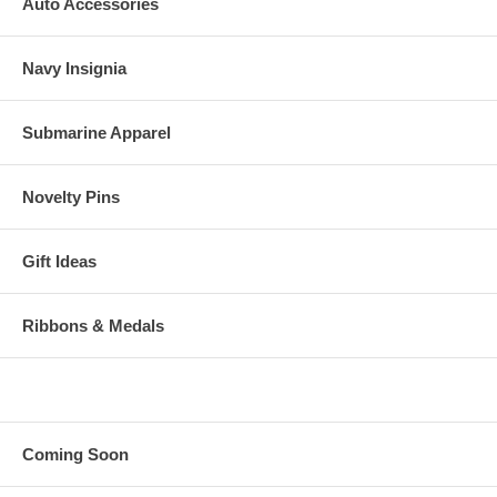
Auto Accessories
Navy Insignia
Submarine Apparel
Novelty Pins
Gift Ideas
Ribbons & Medals
Coming Soon