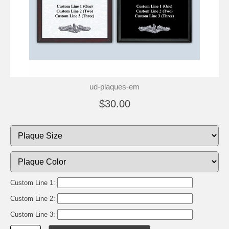
ud-plaques-em
$30.00
Custom Line 1:
Custom Line 2:
Custom Line 3: