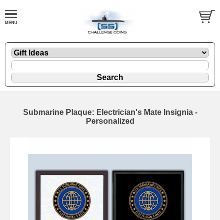
Submarine Plaque: Electrician's Mate Insignia -
Personalized