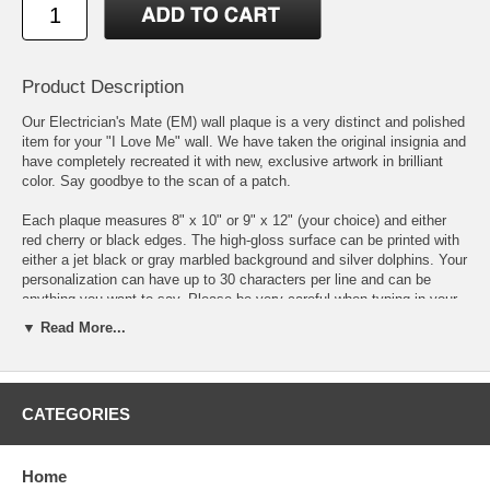
Product Description
Our Electrician's Mate (EM) wall plaque is a very distinct and polished
item for your "I Love Me" wall. We have taken the original insignia and
have completely recreated it with new, exclusive artwork in brilliant
color. Say goodbye to the scan of a patch.
Each plaque measures 8" x 10" or 9" x 12" (your choice) and either
red cherry or black edges. The high-gloss surface can be printed with
either a jet black or gray marbled background and silver dolphins. Your
personalization can have up to 30 characters per line and can be
anything you want to say. Please be very careful when typing in your
personalization as we print exactly what you write.
▼ Read More...
We individually print each plaque to order using the latest state of the
art printing methods and inks that have unsurpassed color vibrancy,
color uniformity & contrast.
CATEGORIES
DISCLAIMER:
Personalized and custom-made items are non-
returnable unless there is damage or a defect, not due to shipping, in
Home
which case we will happily provide a replacement of the item you