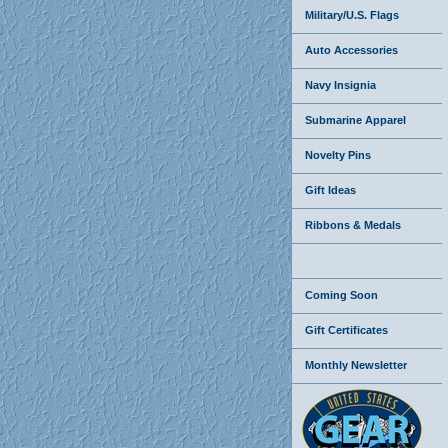
Military/U.S. Flags
Auto Accessories
Navy Insignia
Submarine Apparel
Novelty Pins
Gift Ideas
Ribbons & Medals
Coming Soon
Gift Certificates
Monthly Newsletter