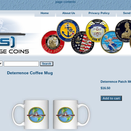
page contents
Home
About Us
Privacy Policy
Send
Deterrence Coffee Mug
Deterrence Patch 
$16.50