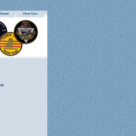
 Email
View Cart
Mug