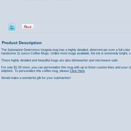
Product Description
The Submarine Deterrence Insignia mug has a highly detailed, deterrent pin over a full color
handsome 11 ounce Coffee Mugs. Unlike most mugs available, the ink is extremely bright, c
These highly detailed and beautiful mugs are also dishwasher and microwave safe.
For only $1.50 more, you can personalize this mug with up to three custom lines and your cho
dolphins. To personalize this coffee mug, please
Click Here
.
Would make a wonderful gift for your submariner!