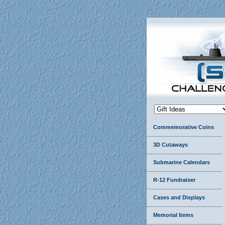
Commemorative Coins
3D Cutaways
Submarine Calendars
R-12 Fundraiser
Cases and Displays
Memorial Items