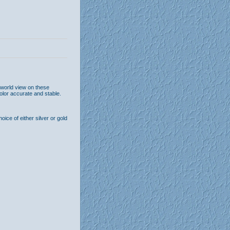
 world view on these
olor accurate and stable.
ice of either silver or gold