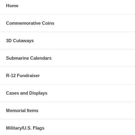
Home
Commemorative Coins
3D Cutaways
Submarine Calendars
R-12 Fundraiser
Cases and Displays
Memorial Items
Military/U.S. Flags