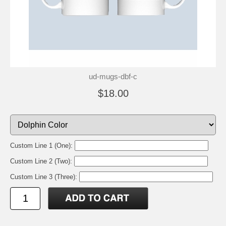
ud-mugs-dbf-c
$18.00
Custom Line 1 (One):
Custom Line 2 (Two):
Custom Line 3 (Three):