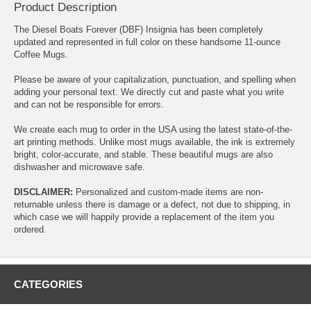
Product Description
The Diesel Boats Forever (DBF) Insignia has been completely
updated and represented in full color on these handsome 11-ounce
Coffee Mugs.
Please be aware of your capitalization, punctuation, and spelling when
adding your personal text. We directly cut and paste what you write
and can not be responsible for errors.
We create each mug to order in the USA using the latest state-of-the-
art printing methods. Unlike most mugs available, the ink is extremely
bright, color-accurate, and stable. These beautiful mugs are also
dishwasher and microwave safe.
DISCLAIMER:
Personalized and custom-made items are non-
returnable unless there is damage or a defect, not due to shipping, in
which case we will happily provide a replacement of the item you
ordered.
CATEGORIES