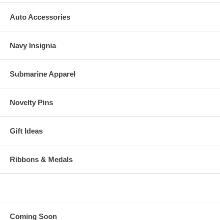
Auto Accessories
Navy Insignia
Submarine Apparel
Novelty Pins
Gift Ideas
Ribbons & Medals
Coming Soon