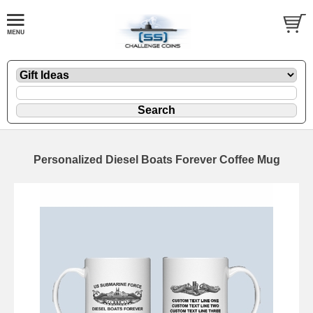
Personalized Diesel Boats Forever Coffee Mug