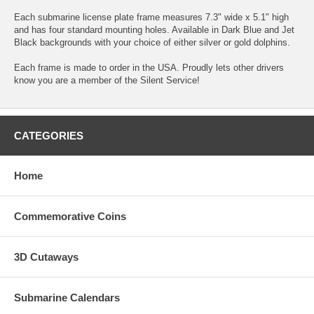
Each submarine license plate frame measures 7.3" wide x 5.1" high
and has four standard mounting holes. Available in Dark Blue and Jet
Black backgrounds with your choice of either silver or gold dolphins.
Each frame is made to order in the USA. Proudly lets other drivers
know you are a member of the Silent Service!
CATEGORIES
Home
Commemorative Coins
3D Cutaways
Submarine Calendars