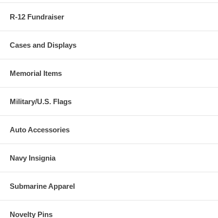
R-12 Fundraiser
Cases and Displays
Memorial Items
Military/U.S. Flags
Auto Accessories
Navy Insignia
Submarine Apparel
Novelty Pins