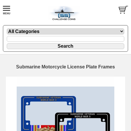
Submarine Motorcycle License Plate Frames