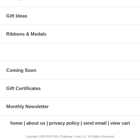
Gift Ideas
Ribbons & Medals
Coming Soon
Gift Certificates
Monthly Newsletter
home
about us
privacy policy
send email
view cart
Copyright 2005-2026 (SS) Challenge Coins LLC All Rights Reserved.