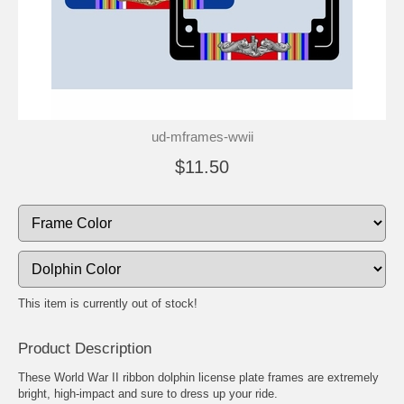
ud-mframes-wwii
$11.50
This item is currently out of stock!
Product Description
These World War II ribbon dolphin license plate frames are extremely
bright, high-impact and sure to dress up your ride.