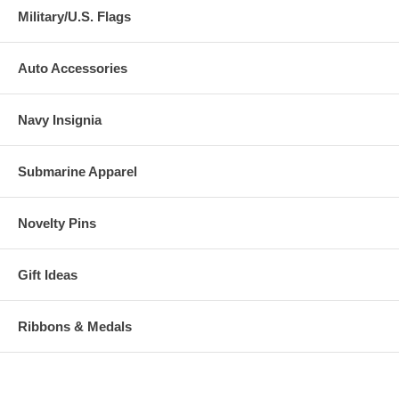
Military/U.S. Flags
Auto Accessories
Navy Insignia
Submarine Apparel
Novelty Pins
Gift Ideas
Ribbons & Medals