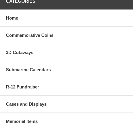
CATEGORIES
Home
Commemorative Coins
3D Cutaways
Submarine Calendars
R-12 Fundraiser
Cases and Displays
Memorial Items