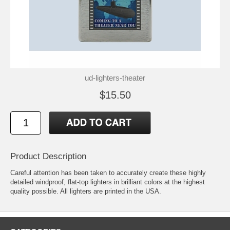
ud-lighters-theater
$15.50
Product Description
Careful attention has been taken to accurately create these highly
detailed windproof, flat-top lighters in brilliant colors at the highest
quality possible. All lighters are printed in the USA.