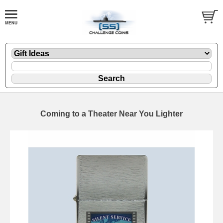
Coming to a Theater Near You Lighter