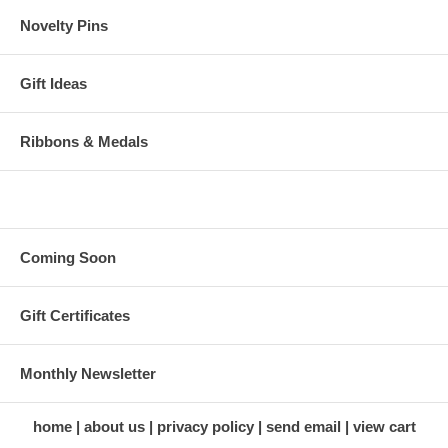
Novelty Pins
Gift Ideas
Ribbons & Medals
Coming Soon
Gift Certificates
Monthly Newsletter
home
about us
privacy policy
send email
view cart