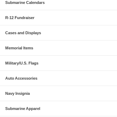
Submarine Calendars
R-12 Fundraiser
Cases and Displays
Memorial Items
Military/U.S. Flags
Auto Accessories
Navy Insignia
Submarine Apparel