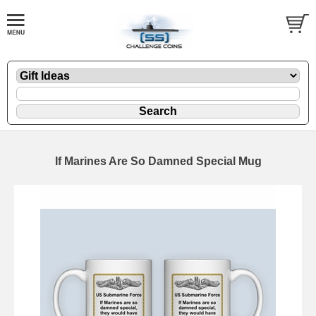
If Marines Are So Damned Special Mug