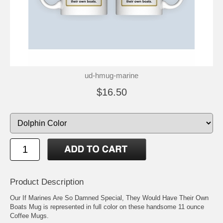
ud-hmug-marine
$16.50
Product Description
Our If Marines Are So Damned Special, They Would Have Their Own
Boats Mug is represented in full color on these handsome 11 ounce
Coffee Mugs.