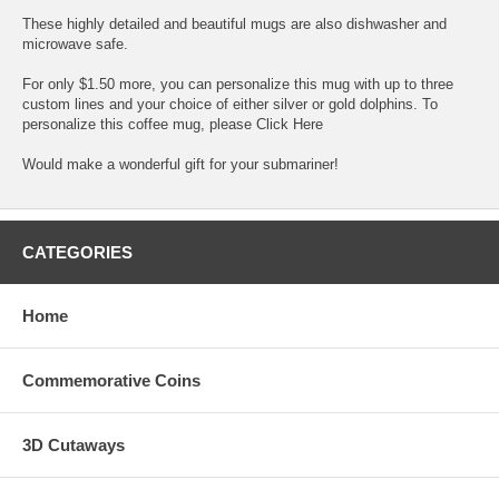
These highly detailed and beautiful mugs are also dishwasher and
microwave safe.
For only $1.50 more, you can personalize this mug with up to three
custom lines and your choice of either silver or gold dolphins. To
personalize this coffee mug, please
Click Here
Would make a wonderful gift for your submariner!
CATEGORIES
Home
Commemorative Coins
3D Cutaways