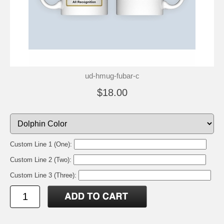
ud-hmug-fubar-c
$18.00
Custom Line 1 (One):
Custom Line 2 (Two):
Custom Line 3 (Three):