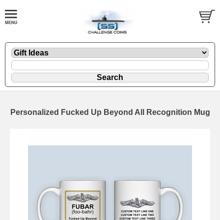
Personalized Fucked Up Beyond All Recognition Mug