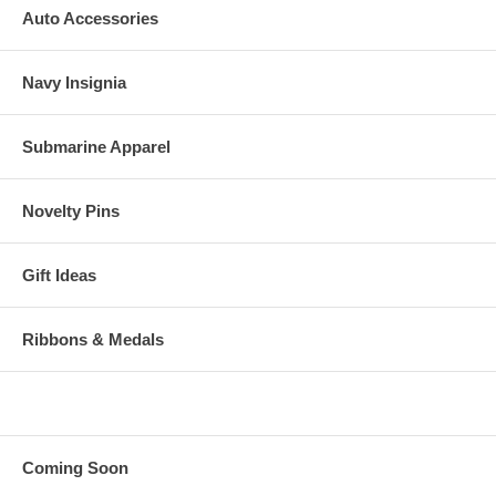
Auto Accessories
Navy Insignia
Submarine Apparel
Novelty Pins
Gift Ideas
Ribbons & Medals
Coming Soon