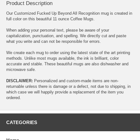
Product Description
Our Customized Fucked Up Beyond All Recognition mug is created in
full color on this beautiful 11 ounce Coffee Mugs.
When adding your personal text, please be aware of your
capitalization, punctuation, and spelling. We directly cut and paste
what you write and can not be responsible for errors.
We create each mug to order using the latest state of the art printing
methods. Unlike most mugs available, the ink is brilliant, color
accurate and stable. These beautiful mugs are also dishwasher and
microwave safe.
DISCLAIMER:
Personalized and custom-made items are non-
returnable unless there is damage or a defect, not due to shipping, in
which case we will happily provide a replacement of the item you
ordered.
CATEGORIES