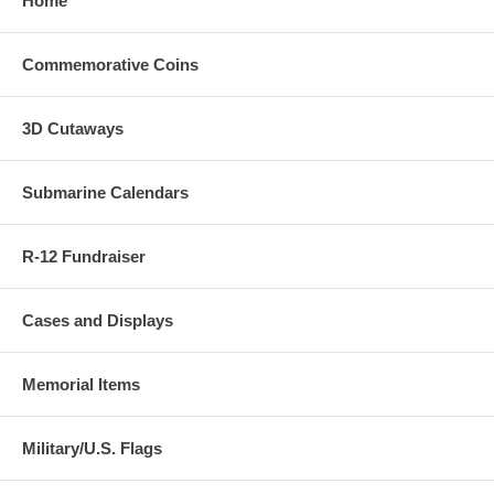
Home
Commemorative Coins
3D Cutaways
Submarine Calendars
R-12 Fundraiser
Cases and Displays
Memorial Items
Military/U.S. Flags