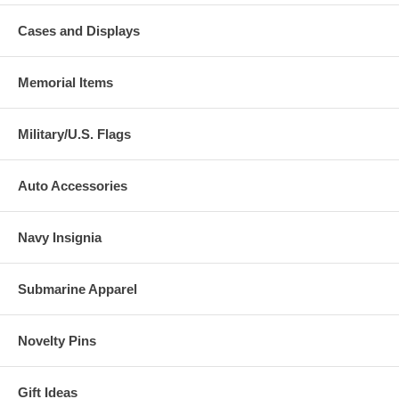
Cases and Displays
Memorial Items
Military/U.S. Flags
Auto Accessories
Navy Insignia
Submarine Apparel
Novelty Pins
Gift Ideas