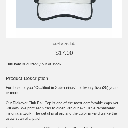
ud-hat-rclub
$17.00
This item is currently out of stock!
Product Description
For those of you "Qualified in Submarines" for twenty-five (25) years
or more.
Our Rickover Club Ball Cap is one of the most comfortable caps you
will own. We print each cap to order with our exclusive remastered
insignia artwork. The detail is sharp and the color is vivid unlike the
usual scan of a patch.