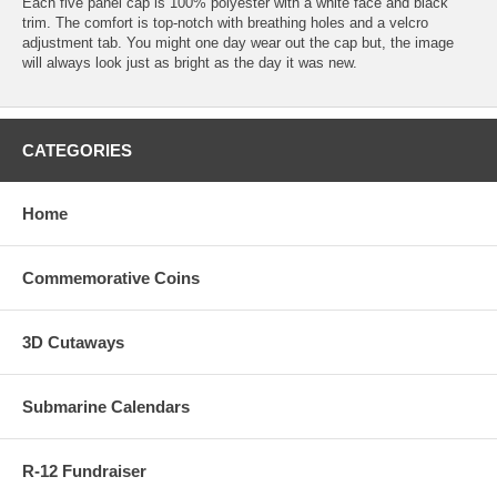
Each five panel cap is 100% polyester with a white face and black
trim. The comfort is top-notch with breathing holes and a velcro
adjustment tab. You might one day wear out the cap but, the image
will always look just as bright as the day it was new.
CATEGORIES
Home
Commemorative Coins
3D Cutaways
Submarine Calendars
R-12 Fundraiser