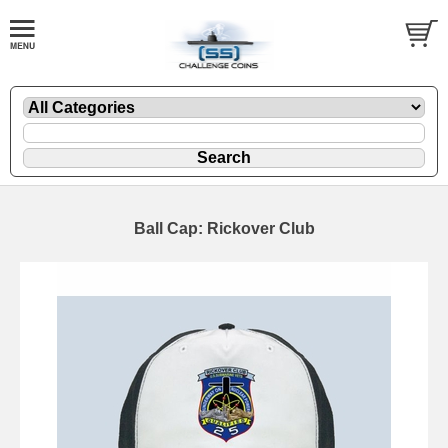
Ball Cap: Rickover Club