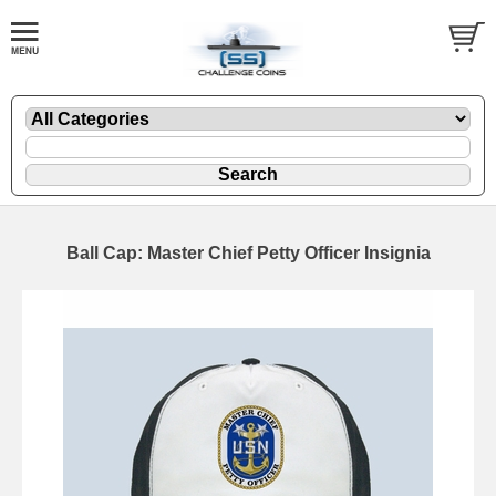
Ball Cap: Master Chief Petty Officer Insignia