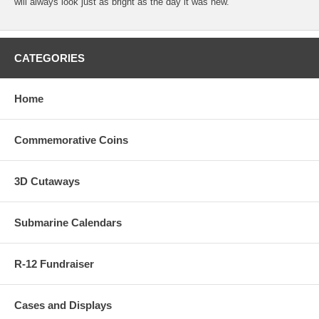
will always look just as bright as the day it was new.
CATEGORIES
Home
Commemorative Coins
3D Cutaways
Submarine Calendars
R-12 Fundraiser
Cases and Displays