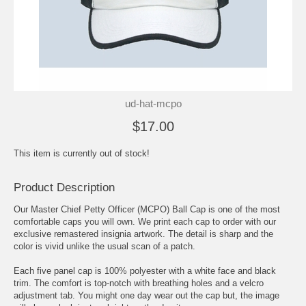
ud-hat-mcpo
$17.00
This item is currently out of stock!
Product Description
Our Master Chief Petty Officer (MCPO) Ball Cap is one of the most
comfortable caps you will own. We print each cap to order with our
exclusive remastered insignia artwork. The detail is sharp and the
color is vivid unlike the usual scan of a patch.
Each five panel cap is 100% polyester with a white face and black
trim. The comfort is top-notch with breathing holes and a velcro
adjustment tab. You might one day wear out the cap but, the image