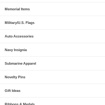
Memorial Items
Military/U.S. Flags
Auto Accessories
Navy Insignia
Submarine Apparel
Novelty Pins
Gift Ideas
Ribbons & Medals