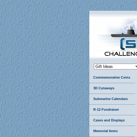
Commemorative Coins
3D Cutaways
Submarine Calendars
R-12 Fundraiser
Cases and Displays
Memorial Items