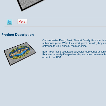
Product Description
Our exclusive Deep, Fast, Silent & Deadly floor mat is
submarine pride. While they work great outside, they ca
entrance to your special room or office.
Each floor mat is a durable polyester loop construction 
Features non-slip Durgan backing and they measure 24"
order in the USA.