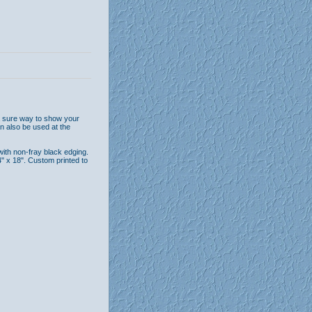
 a sure way to show your
n also be used at the
with non-fray black edging.
 x 18". Custom printed to