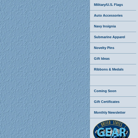
Military/U.S. Flags
Auto Accessories
Navy Insignia
Submarine Apparel
Novelty Pins
Gift Ideas
Ribbons & Medals
Coming Soon
Gift Certificates
Monthly Newsletter