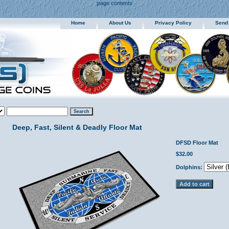
page contents
Home
About Us
Privacy Policy
Send
Deep, Fast, Silent & Deadly Floor Mat
DFSD Floor Mat
$32.00
Dolphins: