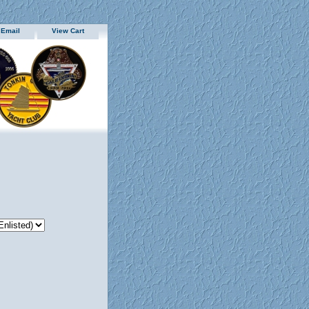
 Email
View Cart