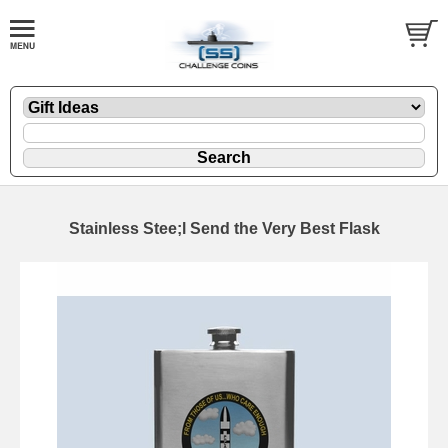
Stainless Stee;l Send the Very Best Flask