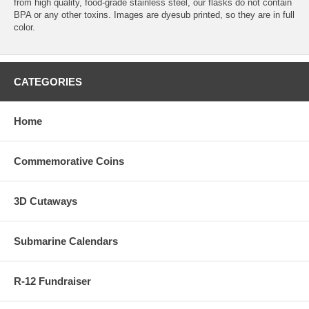
from high quality, food-grade stainless steel, our flasks do not contain
BPA or any other toxins. Images are dyesub printed, so they are in full
color.
CATEGORIES
Home
Commemorative Coins
3D Cutaways
Submarine Calendars
R-12 Fundraiser