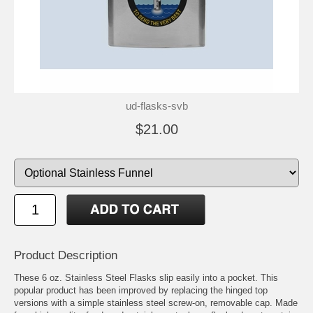
ud-flasks-svb
$21.00
Product Description
These 6 oz. Stainless Steel Flasks slip easily into a pocket. This
popular product has been improved by replacing the hinged top
versions with a simple stainless steel screw-on, removable cap. Made