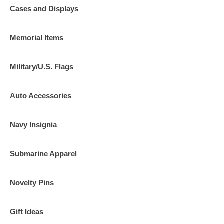
Cases and Displays
Memorial Items
Military/U.S. Flags
Auto Accessories
Navy Insignia
Submarine Apparel
Novelty Pins
Gift Ideas