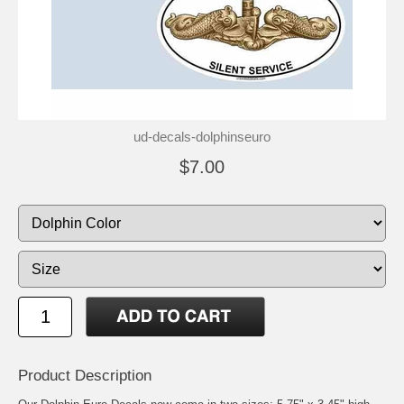
ud-decals-dolphinseuro
$7.00
Product Description