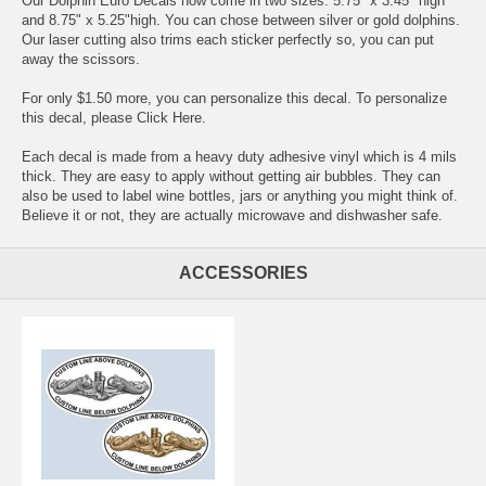
Our Dolphin Euro Decals now come in two sizes: 5.75" x 3.45" high
and 8.75" x 5.25"high. You can chose between silver or gold dolphins.
Our laser cutting also trims each sticker perfectly so, you can put
away the scissors.
For only $1.50 more, you can personalize this decal. To personalize
this decal, please
Click Here
.
Each decal is made from a heavy duty adhesive vinyl which is 4 mils
thick. They are easy to apply without getting air bubbles. They can
also be used to label wine bottles, jars or anything you might think of.
Believe it or not, they are actually microwave and dishwasher safe.
ACCESSORIES