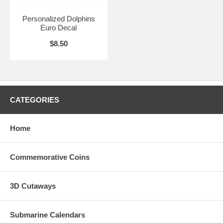
Personalized Dolphins
Euro Decal
$8.50
CATEGORIES
Home
Commemorative Coins
3D Cutaways
Submarine Calendars