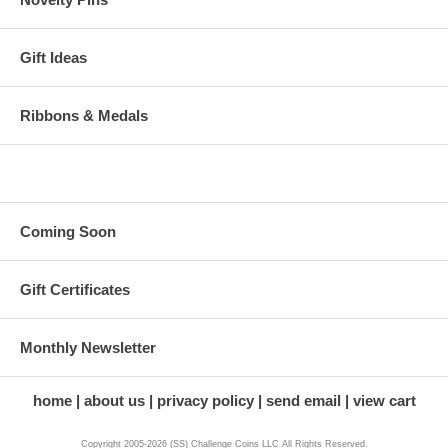
Gift Ideas
Ribbons & Medals
Coming Soon
Gift Certificates
Monthly Newsletter
home
about us
privacy policy
send email
view cart
Copyright 2005-2026 (SS) Challenge Coins LLC All Rights Reserved.