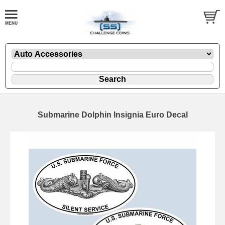
Submarine Dolphin Insignia Euro Decal