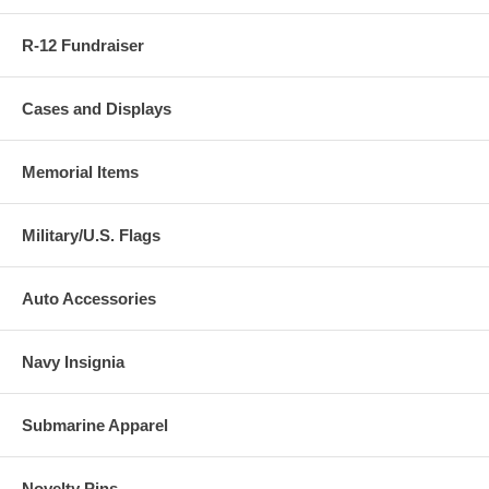
R-12 Fundraiser
Cases and Displays
Memorial Items
Military/U.S. Flags
Auto Accessories
Navy Insignia
Submarine Apparel
Novelty Pins