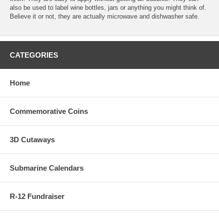
also be used to label wine bottles, jars or anything you might think of.
Believe it or not, they are actually microwave and dishwasher safe.
CATEGORIES
Home
Commemorative Coins
3D Cutaways
Submarine Calendars
R-12 Fundraiser