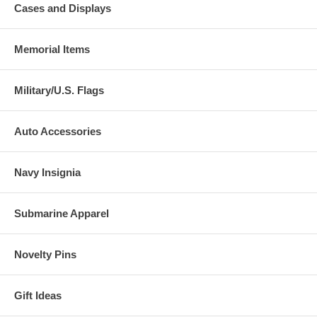
Cases and Displays
Memorial Items
Military/U.S. Flags
Auto Accessories
Navy Insignia
Submarine Apparel
Novelty Pins
Gift Ideas