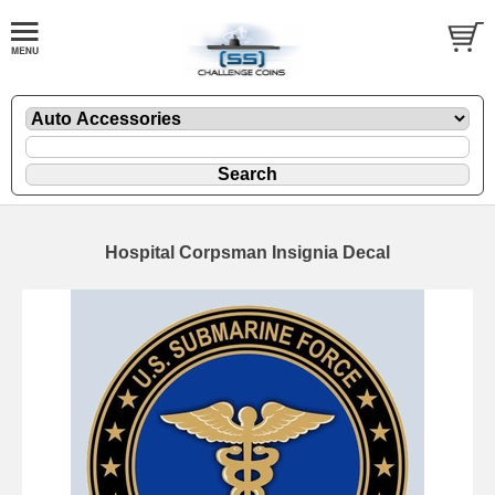
Hospital Corpsman Insignia Decal