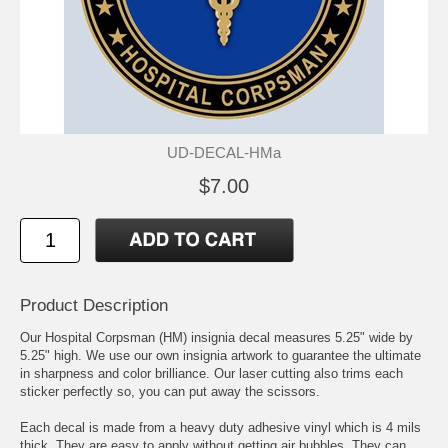
UD-DECAL-HMa
$7.00
Product Description
Our Hospital Corpsman (HM) insignia decal measures 5.25" wide by
5.25" high. We use our own insignia artwork to guarantee the ultimate
in sharpness and color brilliance. Our laser cutting also trims each
sticker perfectly so, you can put away the scissors.
Each decal is made from a heavy duty adhesive vinyl which is 4 mils
thick. They are easy to apply without getting air bubbles. They can