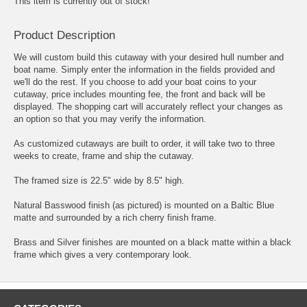
This item is currently out of stock!
Product Description
We will custom build this cutaway with your desired hull number and
boat name. Simply enter the information in the fields provided and
we'll do the rest. If you choose to add your boat coins to your
cutaway, price includes mounting fee, the front and back will be
displayed. The shopping cart will accurately reflect your changes as
an option so that you may verify the information.
As customized cutaways are built to order, it will take two to three
weeks to create, frame and ship the cutaway.
The framed size is 22.5" wide by 8.5" high.
Natural Basswood finish (as pictured) is mounted on a Baltic Blue
matte and surrounded by a rich cherry finish frame.
Brass and Silver finishes are mounted on a black matte within a black
frame which gives a very contemporary look.