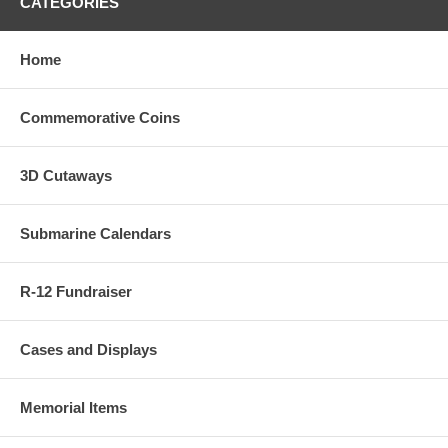
CATEGORIES
Home
Commemorative Coins
3D Cutaways
Submarine Calendars
R-12 Fundraiser
Cases and Displays
Memorial Items