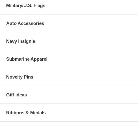
Military/U.S. Flags
Auto Accessories
Navy Insignia
Submarine Apparel
Novelty Pins
Gift Ideas
Ribbons & Medals