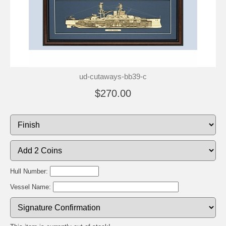
ud-cutaways-bb39-c
$270.00
Hull Number:
Vessel Name: