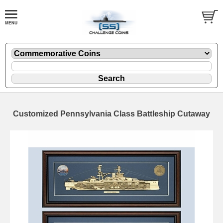
Customized Pennsylvania Class Battleship Cutaway