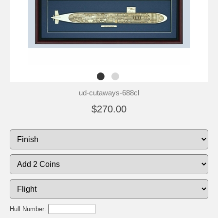
ud-cutaways-688cl
$270.00
Hull Number: