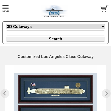
Customized Los Angeles Class Cutaway