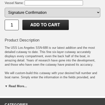
Vessel Name:
Product Description
The USS Los Angeles SSN-688 is our latest addition and the most
detailed cutaway to date. This fine six-layer cutaway accurately
displays every compartment, even the back half of the boat, in
amazing detail. Years of research have gone into the development,
and those who have seen the cutaway have praised its accuracy.
We will custom-build this cutaway with your desired hull number and
boat name. Simply enter the information in the fields provided, and
we'll do the rest. If you choose to add your boat coins to your
cutaway, the price includes a mounting fee, the front and back will be
▼ Read More...
displayed. In addition, the shopping cart will accurately reflect your
changes as an option so that you may verify the information.
As customized cutaways are built to order, it will take two to three
CATEGORIES