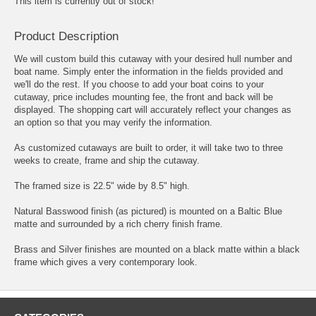
This item is currently out of stock!
Product Description
We will custom build this cutaway with your desired hull number and
boat name. Simply enter the information in the fields provided and
we'll do the rest. If you choose to add your boat coins to your
cutaway, price includes mounting fee, the front and back will be
displayed. The shopping cart will accurately reflect your changes as
an option so that you may verify the information.
As customized cutaways are built to order, it will take two to three
weeks to create, frame and ship the cutaway.
The framed size is 22.5" wide by 8.5" high.
Natural Basswood finish (as pictured) is mounted on a Baltic Blue
matte and surrounded by a rich cherry finish frame.
Brass and Silver finishes are mounted on a black matte within a black
frame which gives a very contemporary look.