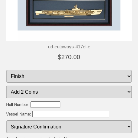
ud-cutaways-417cl-c
$270.00
Hull Number:
Vessel Name: