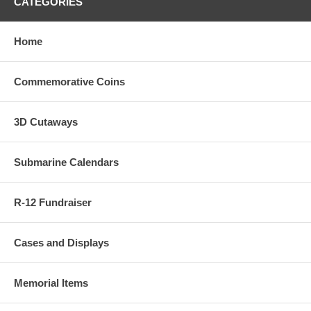
CATEGORIES
Home
Commemorative Coins
3D Cutaways
Submarine Calendars
R-12 Fundraiser
Cases and Displays
Memorial Items