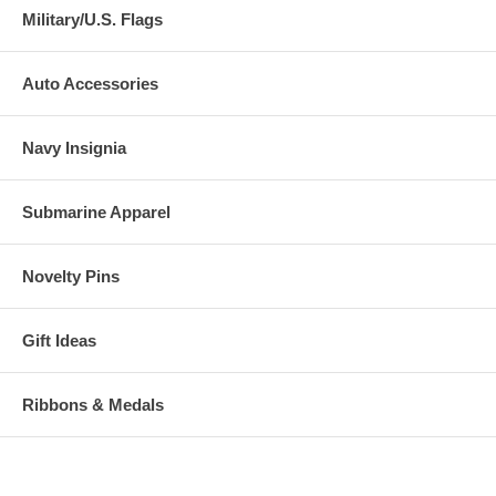
Military/U.S. Flags
Auto Accessories
Navy Insignia
Submarine Apparel
Novelty Pins
Gift Ideas
Ribbons & Medals