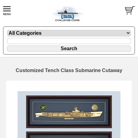
Customized Tench Class Submarine Cutaway