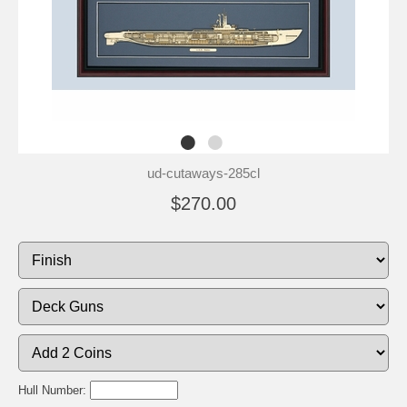
ud-cutaways-285cl
$270.00
Hull Number: