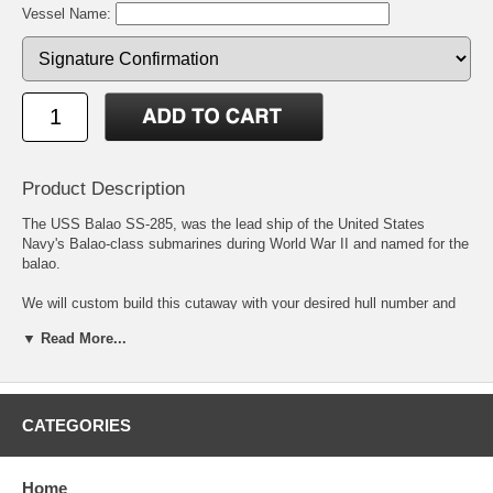
Vessel Name:
Product Description
The USS Balao SS-285, was the lead ship of the United States
Navy's Balao-class submarines during World War II and named for the
balao.
We will custom build this cutaway with your desired hull number and
boat name. Simply enter the information in the fields provided and
▼ Read More...
we'll do the rest. If you choose to add your boat coins to your
cutaway, price includes a mounting fee, the front and back will be
displayed. The shopping cart will accurately reflect your changes as
an option so that you may verify the information.
CATEGORIES
As customized cutaways are built to order, it will take two to three
weeks to create, frame and ship the cutaway.
Home