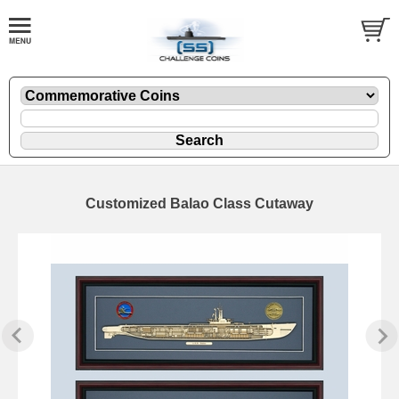
Customized Balao Class Cutaway