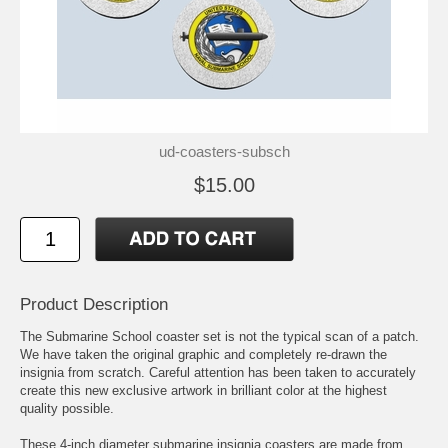
ud-coasters-subsch
$15.00
Product Description
The Submarine School coaster set is not the typical scan of a patch.
We have taken the original graphic and completely re-drawn the
insignia from scratch. Careful attention has been taken to accurately
create this new exclusive artwork in brilliant color at the highest
quality possible.
These 4-inch diameter submarine insignia coasters are made from