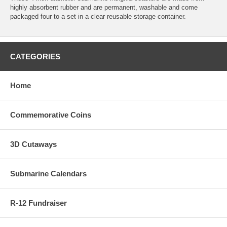
highly absorbent rubber and are permanent, washable and come
packaged four to a set in a clear reusable storage container.
CATEGORIES
Home
Commemorative Coins
3D Cutaways
Submarine Calendars
R-12 Fundraiser