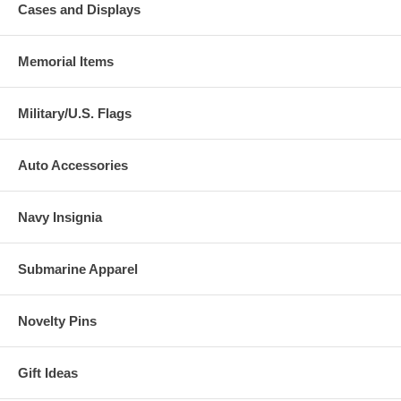
Cases and Displays
Memorial Items
Military/U.S. Flags
Auto Accessories
Navy Insignia
Submarine Apparel
Novelty Pins
Gift Ideas