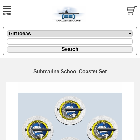
Submarine School Coaster Set