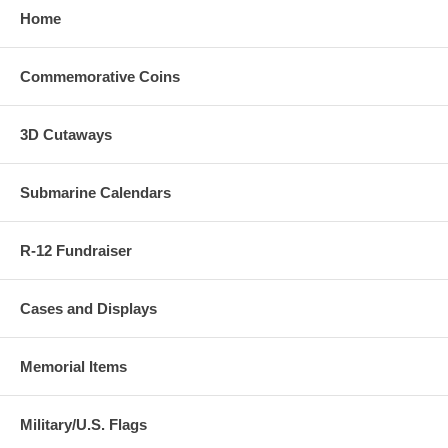
Home
Commemorative Coins
3D Cutaways
Submarine Calendars
R-12 Fundraiser
Cases and Displays
Memorial Items
Military/U.S. Flags