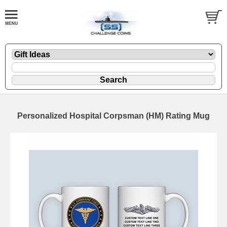
Personalized Hospital Corpsman (HM) Rating Mug