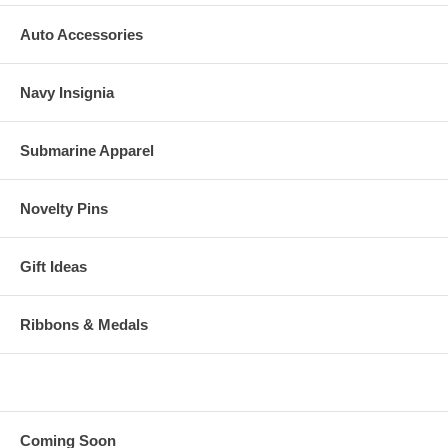
Auto Accessories
Navy Insignia
Submarine Apparel
Novelty Pins
Gift Ideas
Ribbons & Medals
Coming Soon