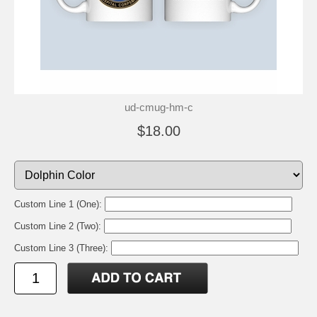
ud-cmug-hm-c
$18.00
Custom Line 1 (One):
Custom Line 2 (Two):
Custom Line 3 (Three):