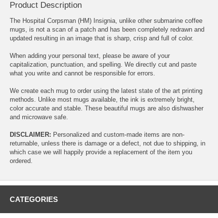
Product Description
The Hospital Corpsman (HM) Insignia, unlike other submarine coffee
mugs, is not a scan of a patch and has been completely redrawn and
updated resulting in an image that is sharp, crisp and full of color.
When adding your personal text, please be aware of your
capitalization, punctuation, and spelling. We directly cut and paste
what you write and cannot be responsible for errors.
We create each mug to order using the latest state of the art printing
methods. Unlike most mugs available, the ink is extremely bright,
color accurate and stable. These beautiful mugs are also dishwasher
and microwave safe.
DISCLAIMER:
Personalized and custom-made items are non-
returnable, unless there is damage or a defect, not due to shipping, in
which case we will happily provide a replacement of the item you
ordered.
CATEGORIES